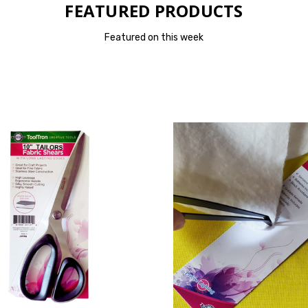
FEATURED PRODUCTS
Featured on this week