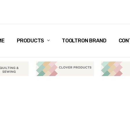
ME
PRODUCTS
TOOLTRON BRAND
CON