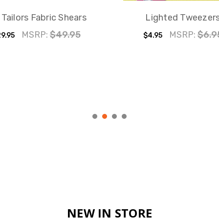
 Tailors Fabric Shears
Lighted Tweezer
MSRP:
$49.95
MSRP:
$6.9
9.95
$4.95
NEW IN STORE