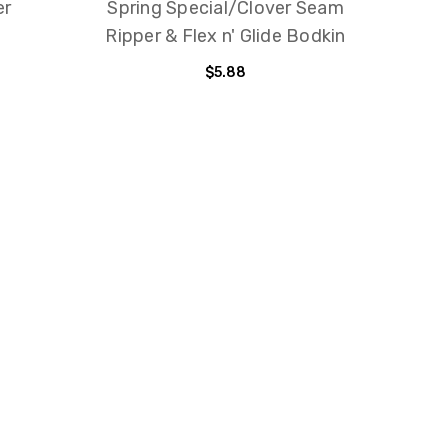
er
Spring Special/Clover Seam
Pins
Ripper & Flex n' Glide Bodkin
$5.88