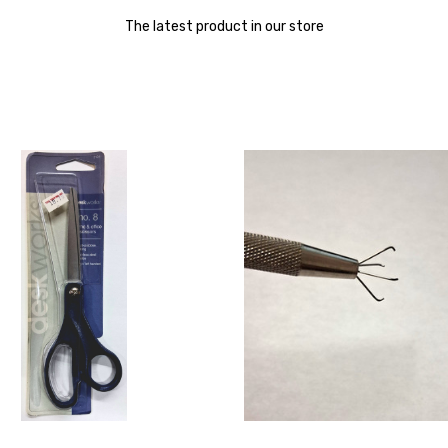
The latest product in our store