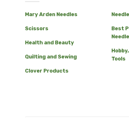
Mary Arden Needles
Needl
Scissors
Best 
Needl
Health and Beauty
Hobby,
Quilting and Sewing
Tools
Clover Products