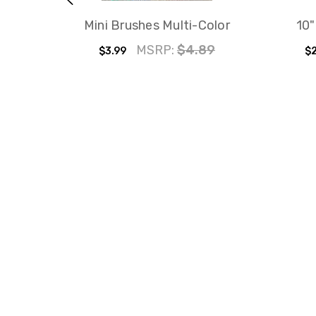
Mini Brushes Multi-Color
10"
MSRP:
$4.89
$3.99
$2