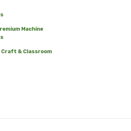
es
Premium Machine
es
 Craft & Classroom