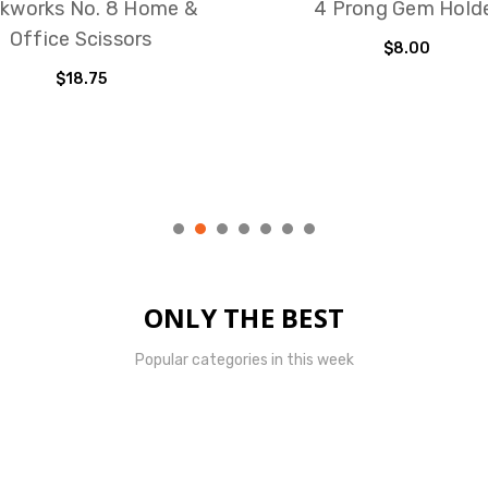
kworks No. 8 Home &
4 Prong Gem Hold
Office Scissors
$8.00
$18.75
ONLY THE BEST
Popular categories in this week