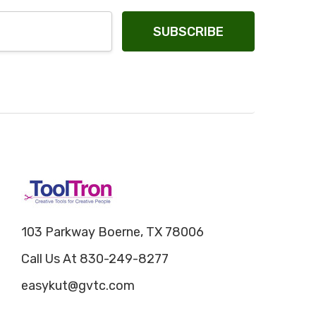
103 Parkway Boerne, TX 78006
Call Us At 830-249-8277
easykut@gvtc.com