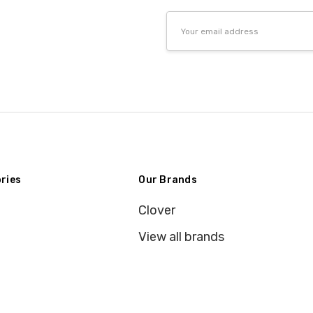
Email
Address
ries
Our Brands
Clover
View all brands