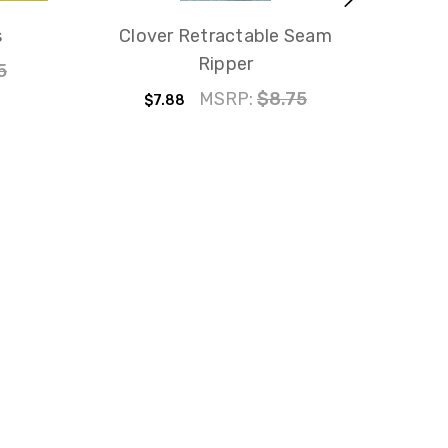
s
Clover Retractable Seam
F
Ripper
5
$
MSRP:
$8.75
$7.88