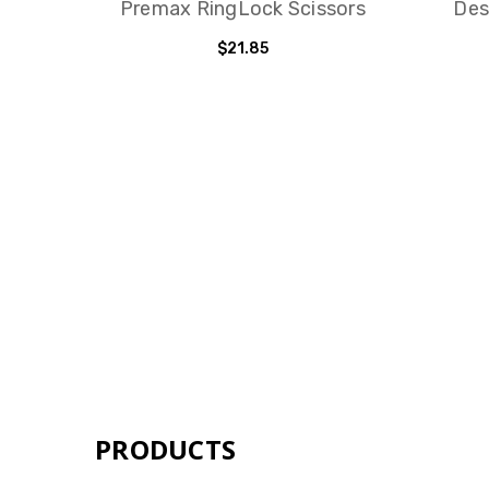
Premax RingLock Scissors
Des
$21.85
PRODUCTS