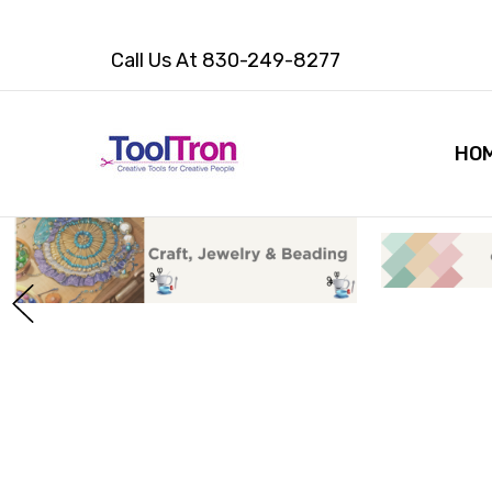
Call Us At 830-249-8277
HO