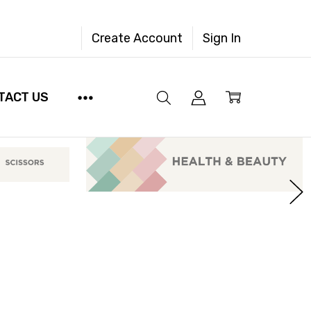
Create Account
Sign In
TACT US