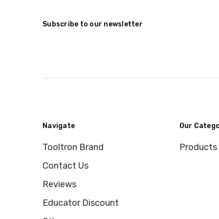
Subscribe to our newsletter
Navigate
Our Catego
Tooltron Brand
Products
Contact Us
Reviews
Educator Discount