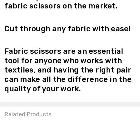
fabric scissors on the market.
Cut through any fabric with ease!
Fabric scissors are an essential
tool for anyone who works with
textiles, and having the right pair
can make all the difference in the
quality of your work.
Related Products