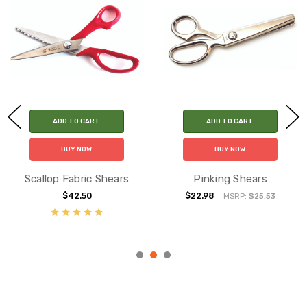
ADD TO CART
ADD TO CART
BUY NOW
BUY NOW
Scallop Fabric Shears
Pinking Shears
$42.50
$22.98
MSRP:
$25.53