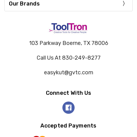
Our Brands
103 Parkway Boerne, TX 78006
Call Us At 830-249-8277
easykut@gvtc.com
Connect With Us
Accepted Payments