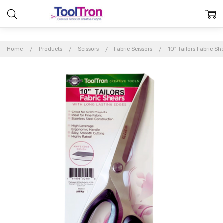
Home
Products
Scissors
Fabric Scissors
10" Tailors Fabric Sh
Frequently
Bought
Together:
10"
Tailors
Fabric
Shears
$29.95
MSRP: