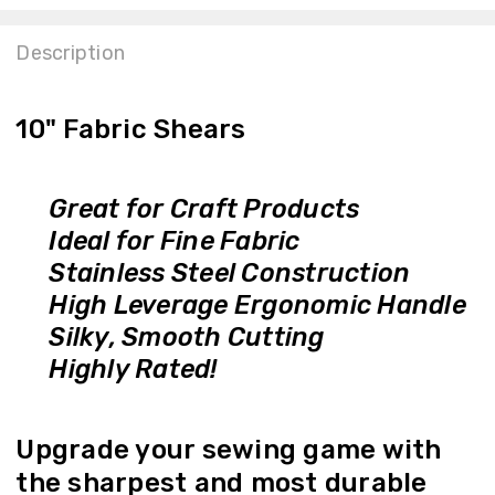
Description
10" Fabric Shears
Great for Craft Products
Ideal for Fine Fabric
Stainless Steel Construction
High Leverage Ergonomic Handle
Silky, Smooth Cutting
Highly Rated!
Upgrade your sewing game with
the sharpest and most durable