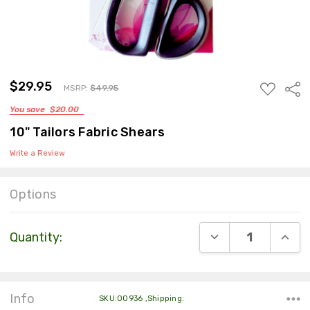
$49.95
$29.95
ADD
Sha
MSRP:
$49.95
TO
You save
$20.00
WISH
LIST
10" Tailors Fabric Shears
Write a Review
Options
Current
DECREASE QUANT
INCR
Quantity:
Stock:
Info
SKU:00936 ,Shipping: