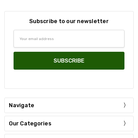
Subscribe to our newsletter
Email
Address
Navigate
Our Categories