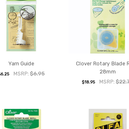
Yarn Guide
Clover Rotary Blade R
28mm
MSRP:
$6.95
$6.25
MSRP:
$22.
$18.95