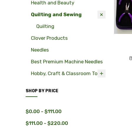
Health and Beauty
Quilting and Sewing
Quilting
Clover Products
Needles
8
Best Premium Machine Needles
Hobby, Craft & Classroom Tools
SHOP BY PRICE
$0.00 - $111.00
$111.00 - $220.00