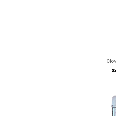
Clov
$2