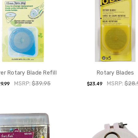
er Rotary Blade Refill
Rotary Blades
MSRP:
$39.95
MSRP:
$28.
9.99
$23.49