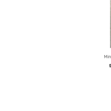
Min
$