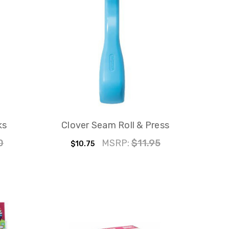
ks
Clover Seam Roll & Press
0
MSRP:
$11.95
$10.75