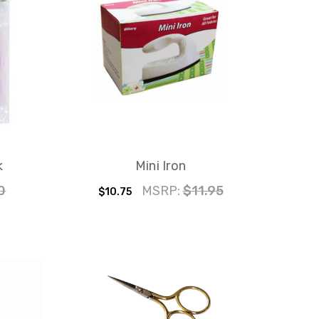
k
Mini Iron
0
MSRP:
$11.95
$10.75