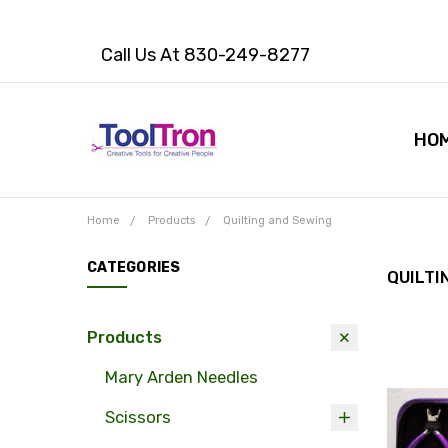
Call Us At 830-249-8277
HO
Home
Products
Quilting and Sewing
CATEGORIES
QUILTI
Products
Mary Arden Needles
Scissors