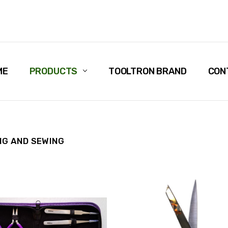
ME
PRODUCTS
TOOLTRON BRAND
CON
NG AND SEWING