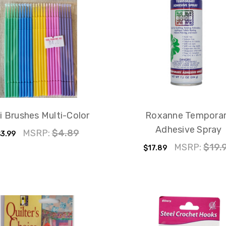
i Brushes Multi-Color
Roxanne Tempora
Adhesive Spray
MSRP:
$4.89
3.99
MSRP:
$19.
$17.89