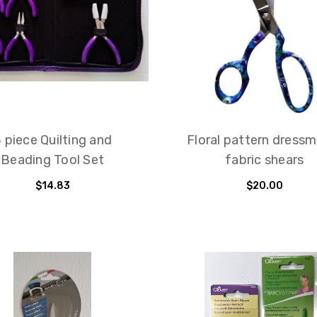
 piece Quilting and
Floral pattern dress
Beading Tool Set
fabric shears
$14.83
$20.00