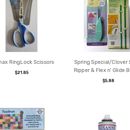
ax RingLock Scissors
Spring Special/Clover
Ripper & Flex n' Glide 
$21.85
$5.88