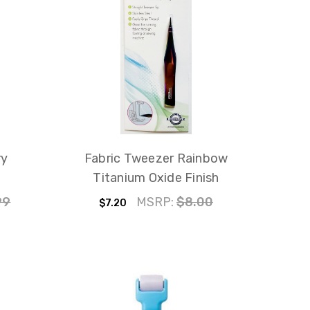
ry
Fabric Tweezer Rainbow
Titanium Oxide Finish
99
MSRP:
$8.00
$7.20