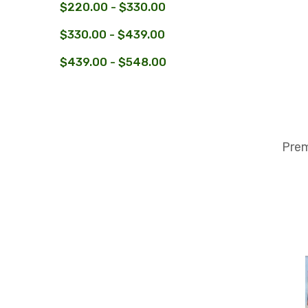
$220.00 - $330.00
$330.00 - $439.00
$439.00 - $548.00
Prem