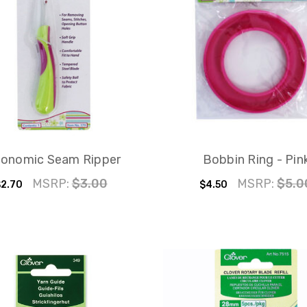
gonomic Seam Ripper
Bobbin Ring - Pin
MSRP:
$3.00
MSRP:
$5.0
2.70
$4.50