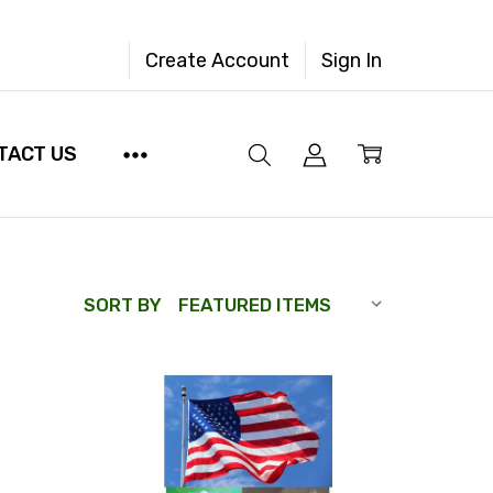
Create Account
Sign In
TACT US
SORT BY