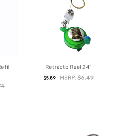
efill
Retracto Reel 24"
MSRP:
$6.49
$5.89
74