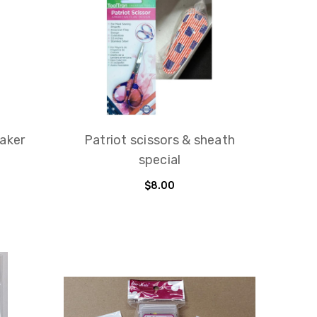
maker
Patriot scissors & sheath
special
$8.00