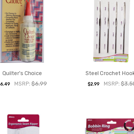
Quilter's Choice
Steel Crochet Hoo
MSRP:
$6.99
MSRP:
$3.5
6.49
$2.99