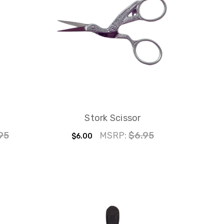
Stork Scissor
95
MSRP:
$6.95
$6.00