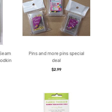
 Seam
Pins and more pins special
Bodkin
deal
$2.99