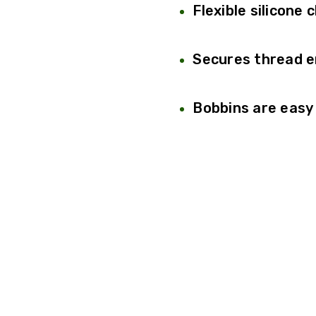
Flexible silicone 
Secures thread e
Bobbins are easy