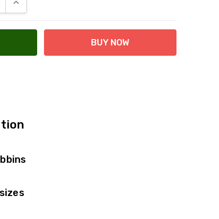
E QUANTITY:
INCREASE QUANTITY:
 at Checkout
tion
bbins
sizes