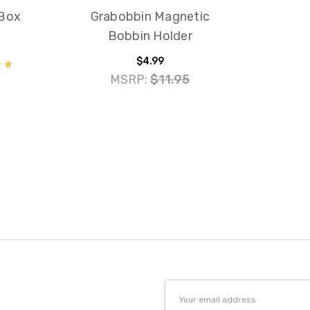
 Box
Grabobbin Magnetic
Bobbin Holder
$4.99
MSRP:
$11.95
Email
Address