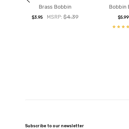
Brass Bobbin
Bobbin
MSRP:
$4.39
$3.95
$5.99
Subscribe to our newsletter