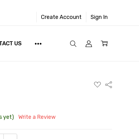
Create Account
Sign In
TACT US
ADD
Share
TO
WISH
LIST
s yet)
Write a Review