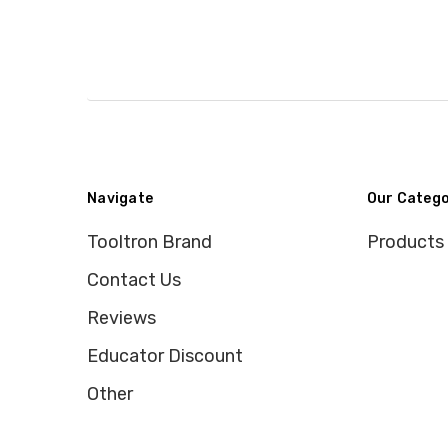
Navigate
Our Catego
Tooltron Brand
Products
Contact Us
Reviews
Educator Discount
Other