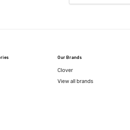
ries
Our Brands
Clover
View all brands