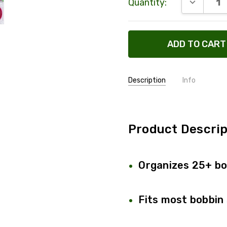
DECREAS
Quantity:
Stock:
Description
Info
SKU:
334-164
SHIPPING:
Calculated
Product Descrip
Organizes 25+ bo
Fits most bobbin 