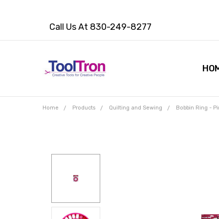
Call Us At 830-249-8277
HO
Home
Products
Quilting and Sewing
Bobbin Ring - Pi
Frequently
Bought
Together:
Bobbin