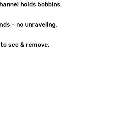
channel holds bobbins.
nds – no unraveling.
 to see & remove.