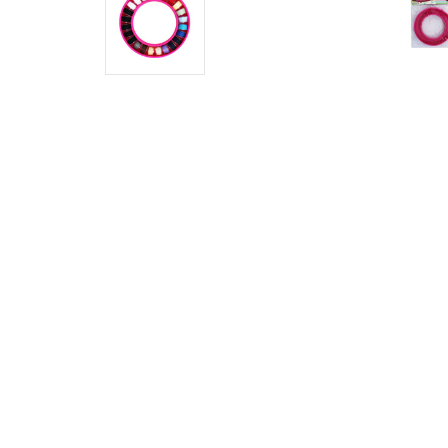
Ring -
Pink
$4.50
MSRP:
$5.00