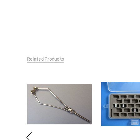
Related Products