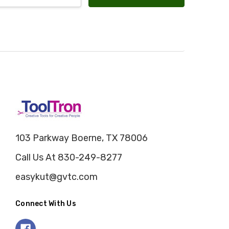
103 Parkway Boerne, TX 78006
Call Us At 830-249-8277
easykut@gvtc.com
Connect With Us