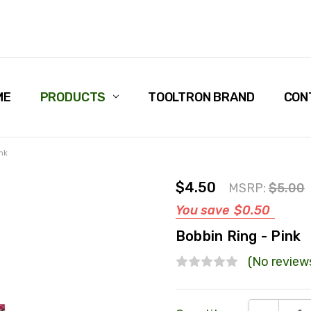
ME
PRODUCTS
TOOLTRON BRAND
CON
nk
$4.50
MSRP:
$5.00
You save
$0.50
Bobbin Ring - Pink
(No review
Current