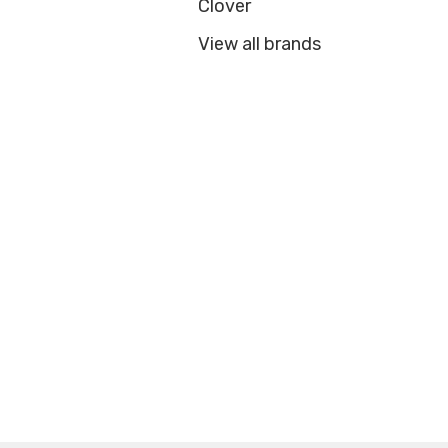
Clover
View all brands