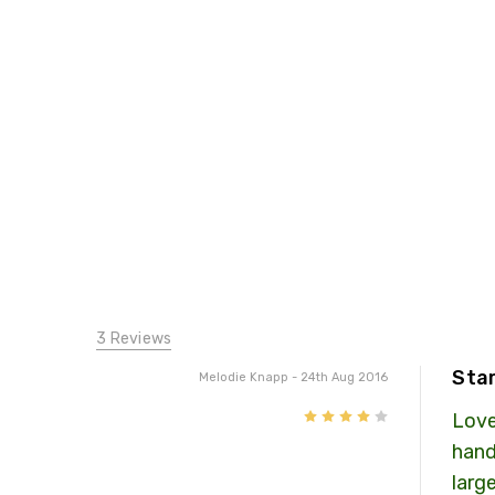
3 Reviews
Star
Melodie Knapp
- 24th Aug 2016
4
Love
hand
large