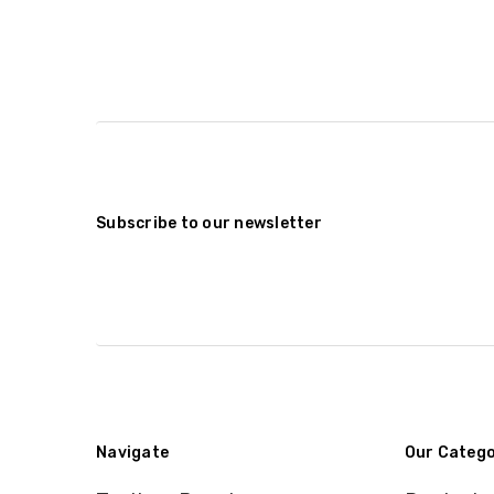
Subscribe to our newsletter
Navigate
Our Catego