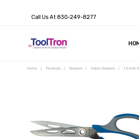
Call Us At 830-249-8277
HO
Home
Products
Scissors
Fabric Scissors
7.5 Inch
Frequently
Bought
Together:
7.5 Inch