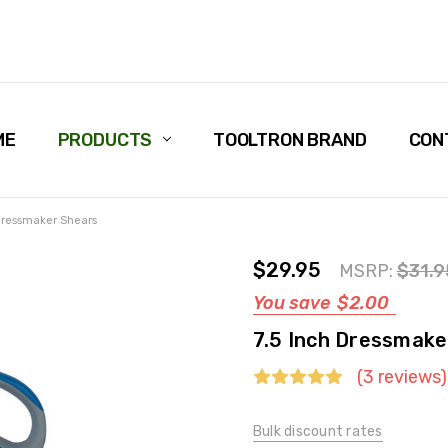
ME
PRODUCTS
TOOLTRON BRAND
CON
 Dressmaker Shears
$29.95
MSRP:
$31.9
You save
$2.00
7.5 Inch Dressmake
(3 reviews)
Bulk discount rates