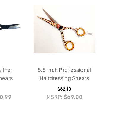
ather
5.5 Inch Professional
hears
Hairdressing Shears
$62.10
0.99
MSRP:
$69.00