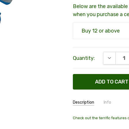
Below are the available 
when you purchase a c
Buy 12 or above
Current
DECREAS
Quantity:
Stock:
Description
Info
SKU:
69170
Check out the terrific features 
MAXIMUM PURCHASE: