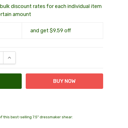
bulk discount rates for each individual item
ertain amount
and get $9.59 off
E QUANTITY:
INCREASE QUANTITY:
of this best-selling 7.5" dressmaker shear:
2 units