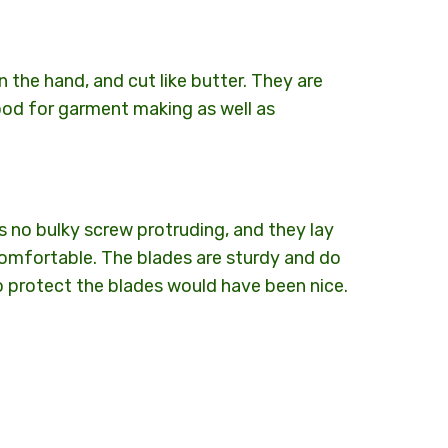
in the hand, and cut like butter. They are
od for garment making as well as
 is no bulky screw protruding, and they lay
 comfortable. The blades are sturdy and do
to protect the blades would have been nice.