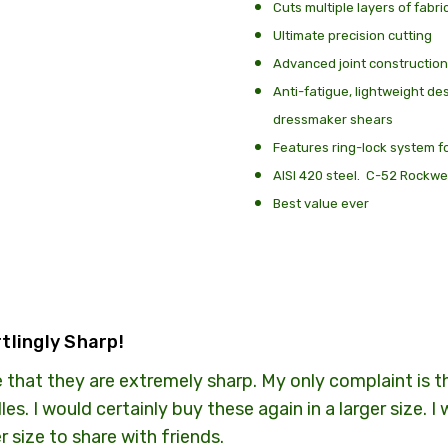
Cuts multiple layers of fabri
SHIPPING:
Calculated
Ultimate precision cutting
Advanced joint construction
Anti-fatigue, lightweight de
dressmaker shears
Features ring-lock system f
AISI 420 steel. C-52 Rockwe
Best value ever
tlingly Sharp!
 that they are extremely sharp. My only complaint is tha
les. I would certainly buy these again in a larger size. 
r size to share with friends.