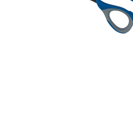
Dressmaker
Shears
$29.95
MSRP:
$31.95