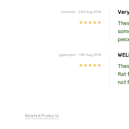
Very
Unknown
- 23rd Aug 2016
5
Thes
some
piec
WEL
ggshopper
- 19th Aug 2016
5
Thes
flat
not 
Related Products