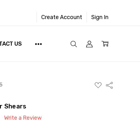
Create Account
Sign In
TACT US
ADD
5
Share
TO
WISH
LIST
r Shears
Write a Review