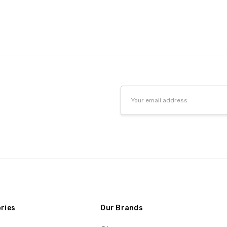
Email
Address
ries
Our Brands