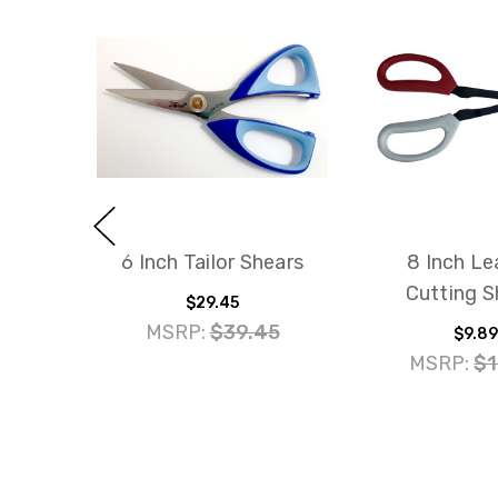
6 Inch Tailor Shears
8 Inch Le
Cutting S
$29.45
MSRP:
$39.45
$9.89
MSRP:
$1