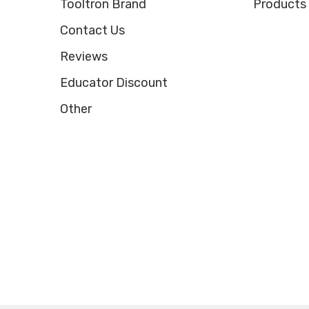
Tooltron Brand
Products
Contact Us
Reviews
Educator Discount
Other