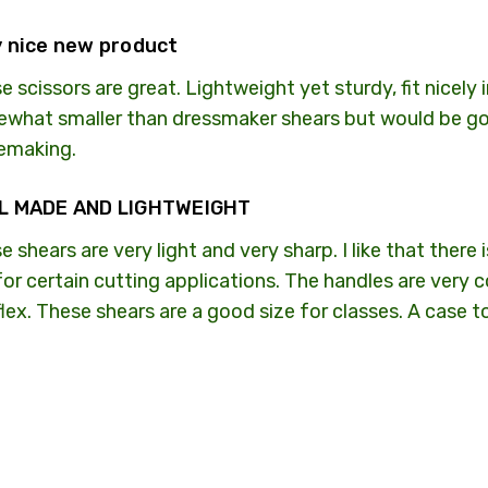
 nice new product
e scissors are great. Lightweight yet sturdy, fit nicely 
what smaller than dressmaker shears but would be go
emaking.
L MADE AND LIGHTWEIGHT
e shears are very light and very sharp. I like that there
 for certain cutting applications. The handles are very
flex. These shears are a good size for classes. A case 