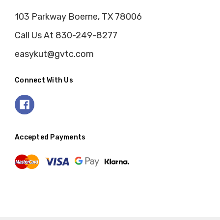
103 Parkway Boerne, TX 78006
Call Us At 830-249-8277
easykut@gvtc.com
Connect With Us
Accepted Payments