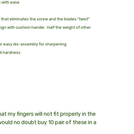
c with ease
 at Checkout
 that eliminates the screw and the blades "twist"
sign with cushion handle. Half the weight of other
or easy dis-assembly for sharpening
ll hardness
t my fingers will not fit properly in the
I would no doubt buy 10 pair of these in a