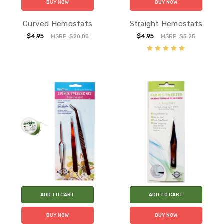
BUY NOW
BUY NOW
Curved Hemostats
Straight Hemostats
$4.95
$4.95
MSRP:
$20.00
MSRP:
$5.25
ADD TO CART
ADD TO CART
BUY NOW
BUY NOW