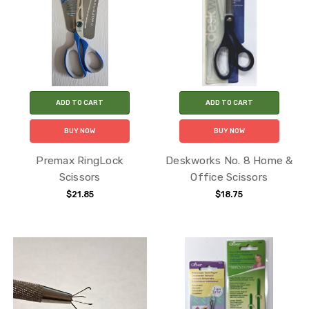
ADD TO CART
ADD TO CART
BUY NOW
BUY NOW
Premax RingLock
Deskworks No. 8 Home &
Scissors
Office Scissors
$21.85
$18.75