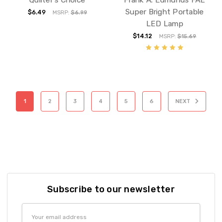
Super Bright Portable
$6.49
MSRP:
$6.99
LED Lamp
$14.12
MSRP:
$15.69
1
2
3
4
5
6
NEXT
Subscribe to our newsletter
Email