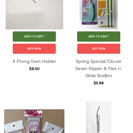
ADD TO CART
ADD TO CART
BUY NOW
BUY NOW
4 Prong Gem Holder
Spring Special/Clover
Seam Ripper & Flex n'
$8.00
Glide Bodkin
$5.88