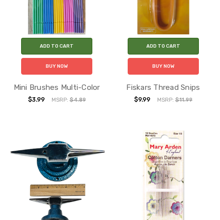
ADD TO CART
ADD TO CART
BUY NOW
BUY NOW
Mini Brushes Multi-Color
Fiskars Thread Snips
$3.99
$9.99
MSRP:
$4.89
MSRP:
$11.99