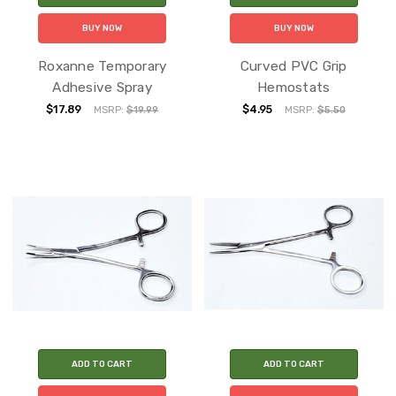
BUY NOW
BUY NOW
Roxanne Temporary
Curved PVC Grip
Adhesive Spray
Hemostats
$17.89
$4.95
MSRP:
$19.99
MSRP:
$5.50
ADD TO CART
ADD TO CART