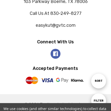
103 Parkway Boerne, TX 78006
Call Us At 830-249-8277
easykut@gvtc.com
Connect With Us
Accepted Payments
Sort
SORT
By
Show
FILTER
© 2026 Tooltron Industries, Inc..
We use cookies (and other similar technologies) to collect data