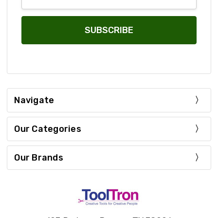
Address
Navigate
Our Categories
Our Brands