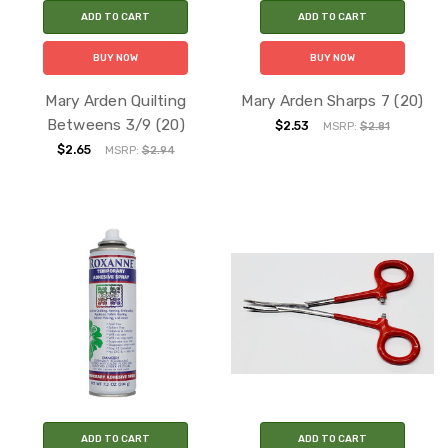
ADD TO CART
ADD TO CART
BUY NOW
BUY NOW
Mary Arden Quilting
Mary Arden Sharps 7 (20)
Betweens 3/9 (20)
$2.53
MSRP:
$2.81
$2.65
MSRP:
$2.94
ADD TO CART
ADD TO CART