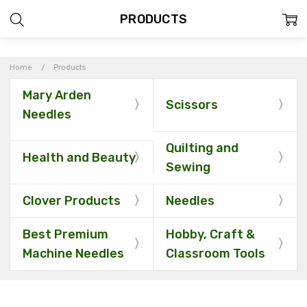
PRODUCTS
Home
Products
Mary Arden
Scissors
Needles
Quilting and
Health and Beauty
Sewing
Clover Products
Needles
Best Premium
Hobby, Craft &
Machine Needles
Classroom Tools