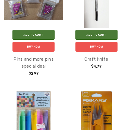
ADD TO CART
ADD TO CART
BUY NOW
BUY NOW
Pins and more pins
Craft knife
special deal
$4.79
$2.99