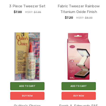
3 Piece Tweezer Set
Fabric Tweezer Rainbow
Titanium Oxide Finish
$7.00
MSRP:
$7.35
$7.20
MSRP:
$8.00
ADD TO CART
ADD TO CART
BUY NOW
BUY NOW
Quilter's Choice
Frank A. Edmunds FAE