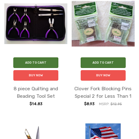
ADD TO CART
ADD TO CART
BUY NOW
BUY NOW
8 piece Quilting and
Clover Fork Blocking Pins
Beading Tool Set
Special 2 for Less Than 1
$14.83
$8.93
MSRP:
$12.95