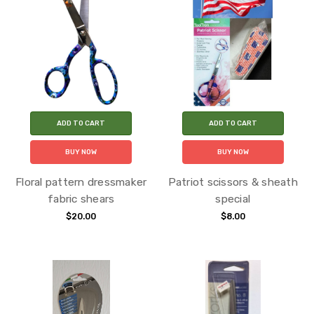
ADD TO CART
ADD TO CART
BUY NOW
BUY NOW
Floral pattern dressmaker
Patriot scissors & sheath
fabric shears
special
$20.00
$8.00