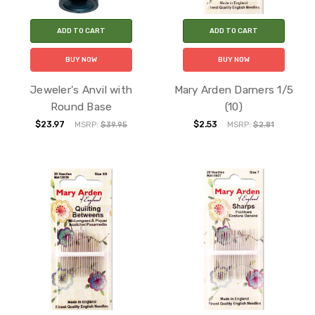
ADD TO CART
ADD TO CART
BUY NOW
BUY NOW
Jeweler's Anvil with
Mary Arden Darners 1/5
Round Base
(10)
$23.97
$2.53
MSRP:
$39.95
MSRP:
$2.81