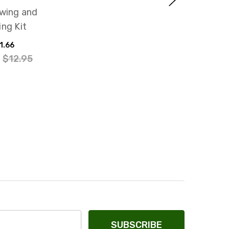
ewing and
ing Kit
1.66
:
$12.95