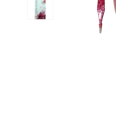
and
Quilting
Tweezer
Floral
Design
$4.46
MSRP:
$4.95