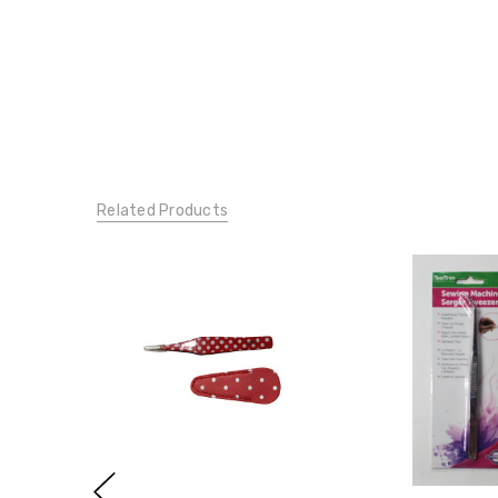
Related Products