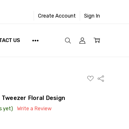
Create Account
Sign In
TACT US
ADD
Share
TO
WISH
LIST
g Tweezer Floral Design
s yet)
Write a Review