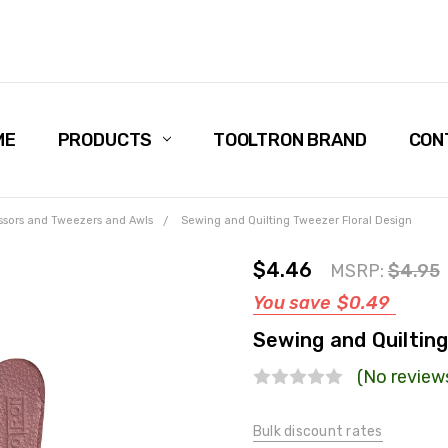
ME
PRODUCTS
TOOLTRON BRAND
CON
ssors and Tweezers and Awls
Sewing and Quilting Tweezer Floral Design
$4.46
MSRP:
$4.95
You save
$0.49
Sewing and Quiltin
(No review
Bulk discount rates