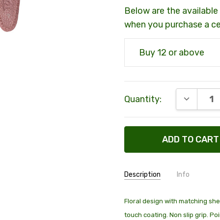
Below are the available 
when you purchase a c
Buy 12 or above
Current
DECREAS
Quantity:
Stock:
Description
Info
SKU:
00900
Floral design with matching shea
touch coating. Non slip grip. P
SHIPPING:
Calculated