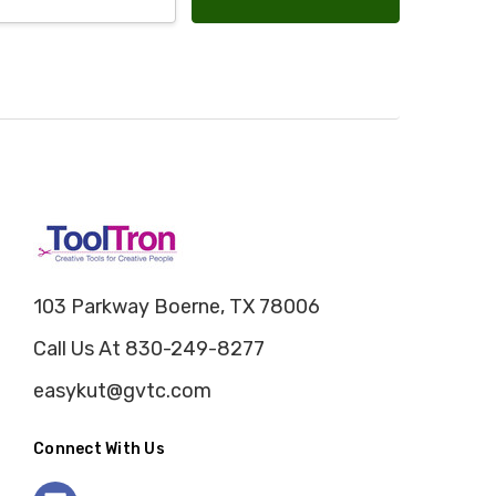
103 Parkway Boerne, TX 78006
Call Us At 830-249-8277
easykut@gvtc.com
Connect With Us