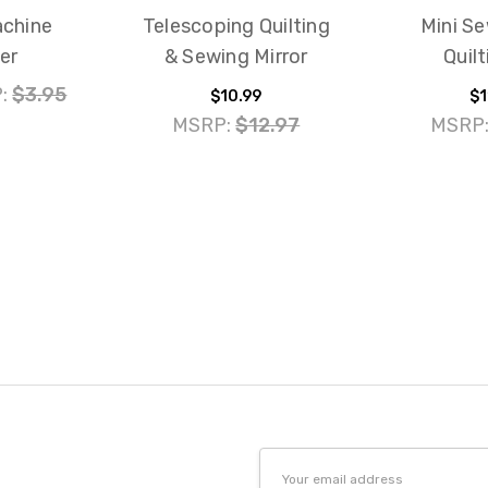
chine
Telescoping Quilting
Mini S
er
& Sewing Mirror
Quilt
:
$3.95
$10.99
$1
MSRP:
$12.97
MSRP
Email