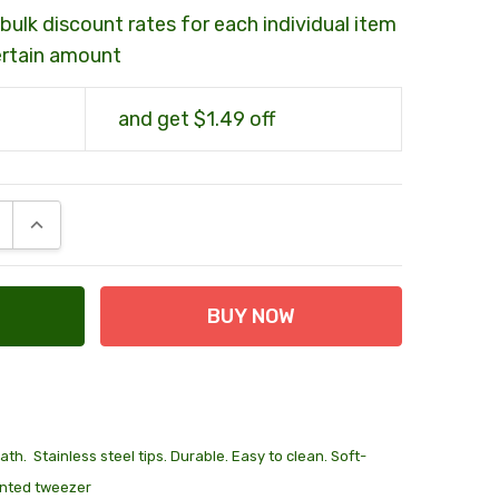
bulk discount rates for each individual item
ertain amount
and get $1.49 off
E QUANTITY:
INCREASE QUANTITY:
th. Stainless steel tips. Durable. Easy to clean. Soft-
ointed tweezer
 at Checkout