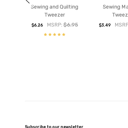
Sewing and Quilting
Sewing Ma
Tweezer
Tweez
MSRP:
$6.95
MSRP
$6.26
$3.49
Subscribe to our newsletter