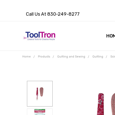
Call Us At 830-249-8277
HO
Home
Products
Quilting and Sewing
Quilting
Sci
Frequently
Bought
Together:
Sewing