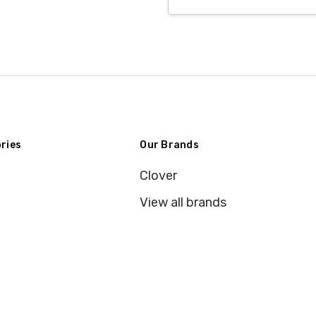
Address
ries
Our Brands
Clover
View all brands