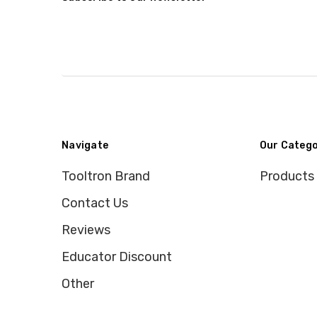
Navigate
Our Catego
Tooltron Brand
Products
Contact Us
Reviews
Educator Discount
Other