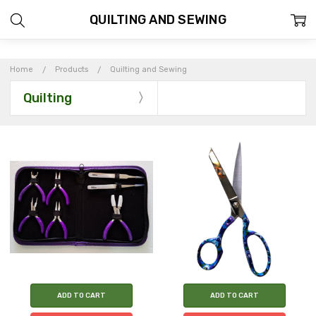
QUILTING AND SEWING
Home
Products
Quilting and Sewing
Quilting
ADD TO CART
ADD TO CART