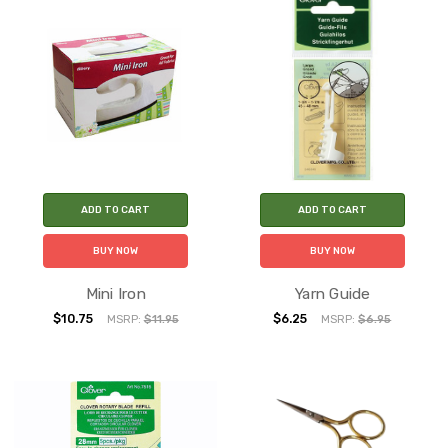
ADD TO CART
ADD TO CART
BUY NOW
BUY NOW
Mini Iron
Yarn Guide
$10.75
$6.25
MSRP:
$11.95
MSRP:
$6.95