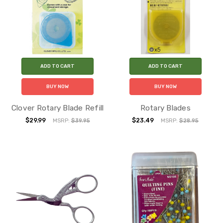
ADD TO CART
ADD TO CART
BUY NOW
BUY NOW
Clover Rotary Blade Refill
Rotary Blades
$29.99
$23.49
MSRP:
$39.95
MSRP:
$28.95