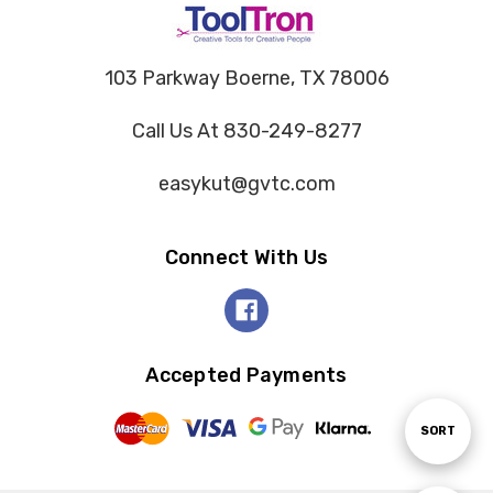
103 Parkway Boerne, TX 78006
Call Us At 830-249-8277
easykut@gvtc.com
Connect With Us
Accepted Payments
Sort
SORT