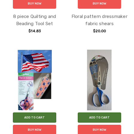
BUY NOW
BUY NOW
8 piece Quilting and
Floral pattern dressmaker
Beading Tool Set
fabric shears
$14.83
$20.00
ADD TO CART
ADD TO CART
BUY NOW
BUY NOW