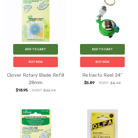
ADD TO CART
ADD TO CART
BUY NOW
BUY NOW
Clover Rotary Blade Refill
Retracto Reel 24"
28mm
$5.89
MSRP:
$6.49
$18.95
MSRP:
$22.74