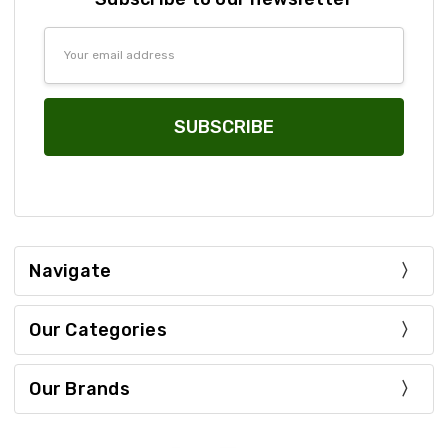
Email
Address
Navigate
Our Categories
Our Brands