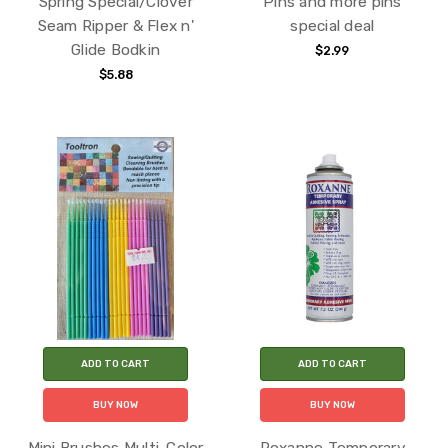
Spring Special/Clover
Pins and more pins
Seam Ripper & Flex n'
special deal
Glide Bodkin
$2.99
$5.88
ADD TO CART
ADD TO CART
BUY NOW
BUY NOW
Mini Brushes Multi-Color
Roxanne Temporary