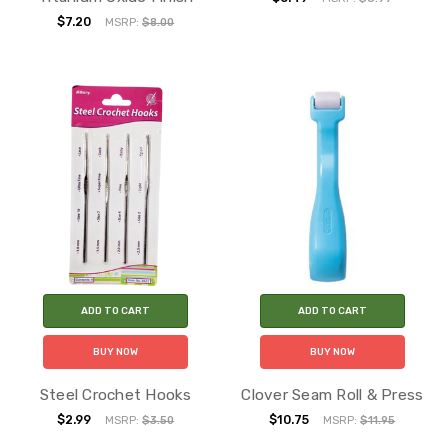
$7.20
MSRP:
$8.00
ADD TO CART
ADD TO CART
BUY NOW
BUY NOW
Steel Crochet Hooks
Clover Seam Roll & Press
$2.99
$10.75
MSRP:
$3.50
MSRP:
$11.95