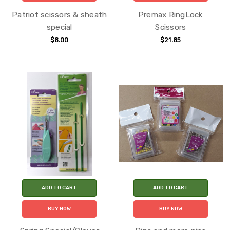
Patriot scissors & sheath
Premax RingLock
special
Scissors
$8.00
$21.85
ADD TO CART
ADD TO CART
BUY NOW
BUY NOW