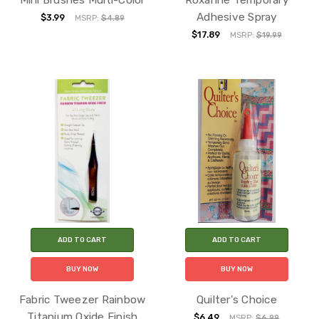
Adhesive Spray
$3.99
MSRP:
$4.89
$17.89
MSRP:
$19.99
ADD TO CART
ADD TO CART
BUY NOW
BUY NOW
Fabric Tweezer Rainbow
Quilter's Choice
Titanium Oxide Finish
$6.49
MSRP:
$6.99