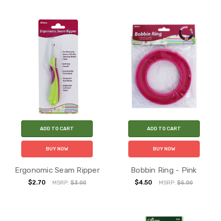
ADD TO CART
ADD TO CART
BUY NOW
BUY NOW
Ergonomic Seam Ripper
Bobbin Ring - Pink
$2.70
$4.50
MSRP:
$3.00
MSRP:
$5.00