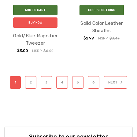
ADD TO CART
CHOOSE OPTIONS
Solid Color Leather
BUY NOW
Sheaths
Gold/Blue Magnifier
$2.99
MSRP:
$3.49
Tweezer
$3.00
MSRP:
$6.00
1
2
3
4
5
6
NEXT
Subscribe to our newsletter