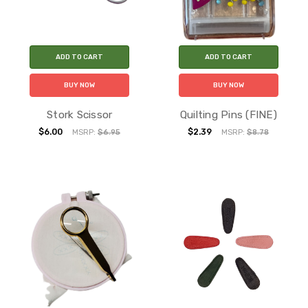
ADD TO CART
ADD TO CART
BUY NOW
BUY NOW
Stork Scissor
Quilting Pins (FINE)
$6.00
$2.39
MSRP:
$6.95
MSRP:
$8.78