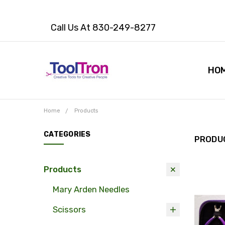
Call Us At 830-249-8277
HO
Home
Products
CATEGORIES
PRODU
Products
Mary Arden Needles
Scissors