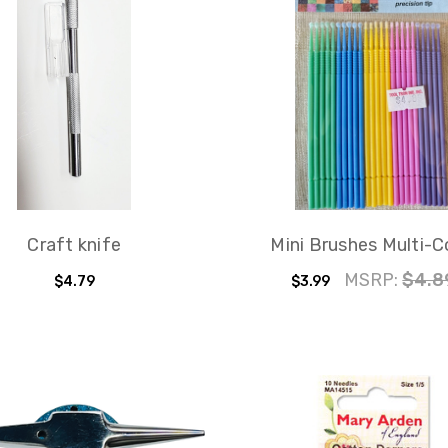
Craft knife
Mini Brushes Multi-C
MSRP:
$4.8
$4.79
$3.99