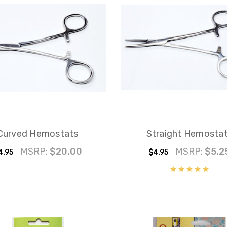
Curved Hemostats
Straight Hemosta
MSRP:
$20.00
MSRP:
$5.2
4.95
$4.95