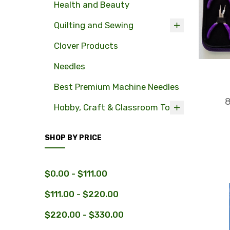
Health and Beauty
Quilting and Sewing
Clover Products
Needles
Best Premium Machine Needles
8
Hobby, Craft & Classroom Tools
SHOP BY PRICE
$0.00 - $111.00
$111.00 - $220.00
$220.00 - $330.00