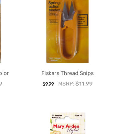
olor
Fiskars Thread Snips
9
MSRP:
$11.99
$9.99