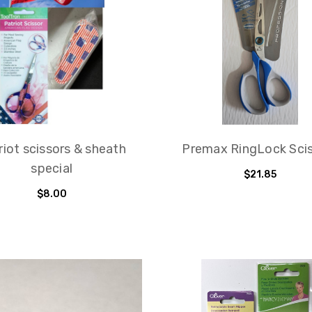
riot scissors & sheath
Premax RingLock Sci
special
$21.85
$8.00