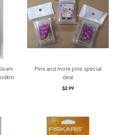
 Seam
Pins and more pins special
Bodkin
deal
$2.99