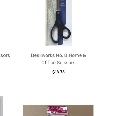
ssors
Deskworks No. 8 Home &
Office Scissors
$18.75