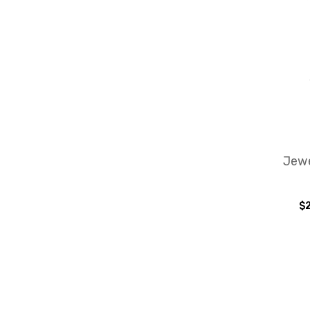
Jewe
$2