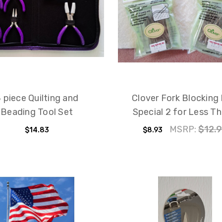
 piece Quilting and
Clover Fork Blocking 
Beading Tool Set
Special 2 for Less Th
MSRP:
$12.
$14.83
$8.93