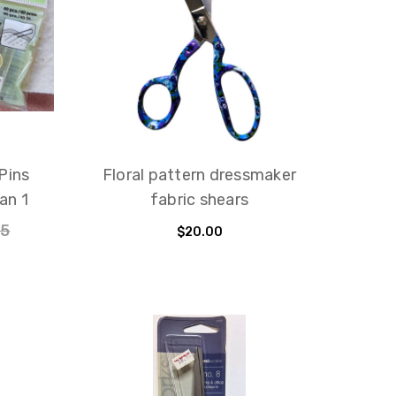
Pins
Floral pattern dressmaker
an 1
fabric shears
95
$20.00