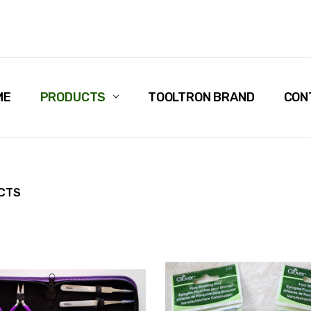
ME
PRODUCTS
TOOLTRON BRAND
CON
CTS