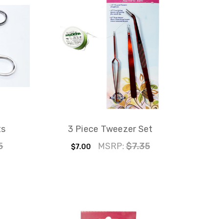
ts
3 Piece Tweezer Set
5
MSRP:
$7.35
$7.00