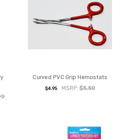
ry
Curved PVC Grip Hemostats
MSRP:
$5.50
$4.95
99