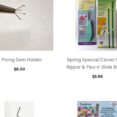
 Prong Gem Holder
Spring Special/Clover
Ripper & Flex n' Glide 
$8.00
$5.88