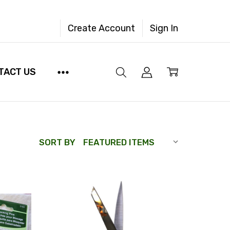
Create Account
Sign In
TACT US
SORT BY