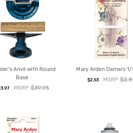
ler's Anvil with Round
Mary Arden Darners 1/5
Base
MSRP:
$2.8
$2.53
MSRP:
$39.95
3.97