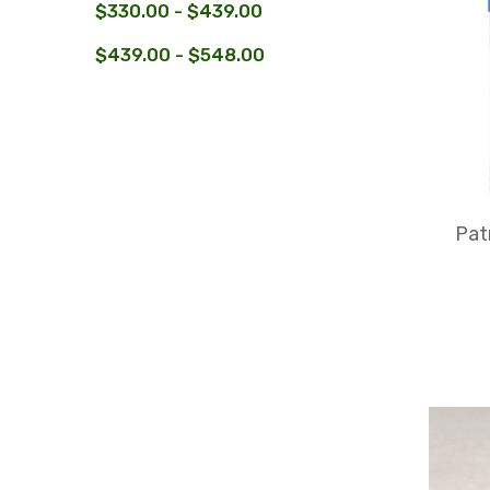
$330.00 - $439.00
$439.00 - $548.00
Pat