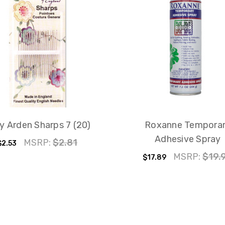
y Arden Sharps 7 (20)
Roxanne Tempora
Adhesive Spray
MSRP:
$2.81
$2.53
MSRP:
$19.
$17.89