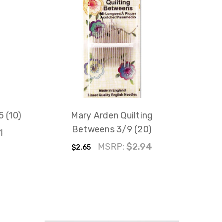
 (10)
Mary Arden Quilting
Betweens 3/9 (20)
1
MSRP:
$2.94
$2.65