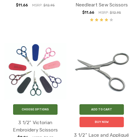
Needleart Sew Scissors
$11.66
MSRP:
$12.95
$11.66
MSRP:
$12.95
CHOOSE OPTIONS
ADD TO CART
3 1/2" Victorian
BUY NOW
Embroidery Scissors
3 1/2" Lace and Appliqué