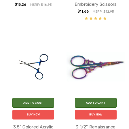
Embroidery Scissors
$15.26
MSRP:
$16.95
$11.66
MSRP:
$12.95
ADD TO CART
ADD TO CART
BUY NOW
BUY NOW
3.5" Colored Acrylic
3 1/2" Renaissance