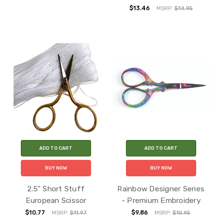
$13.46
MSRP:
$14.95
ADD TO CART
ADD TO CART
BUY NOW
BUY NOW
2.5" Short Stuff
Rainbow Designer Series
European Scissor
- Premium Embroidery
$10.77
$9.86
MSRP:
$11.97
MSRP:
$10.95