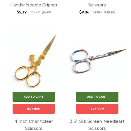
Handle Needle Gripper
Scissors
$5.39
$9.86
MSRP:
$5.99
MSRP:
$10.95
ADD TO CART
ADD TO CART
BUY NOW
BUY NOW
4 Inch Chanticleer
3.5" Silk Screen Needleart
Scissors
Scissors