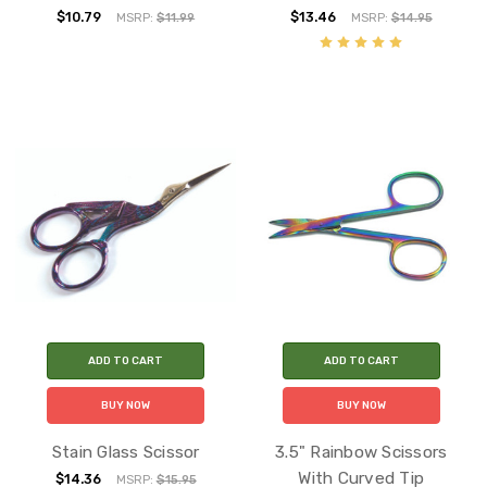
$10.79
$13.46
MSRP:
$11.99
MSRP:
$14.95
ADD TO CART
ADD TO CART
BUY NOW
BUY NOW
Stain Glass Scissor
3.5" Rainbow Scissors
With Curved Tip
$14.36
MSRP:
$15.95