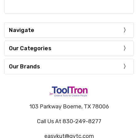
Navigate
Our Categories
Our Brands
103 Parkway Boerne, TX 78006
Call Us At 830-249-8277
easykut@gvtc.com