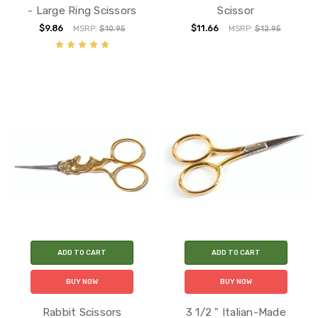
- Large Ring Scissors
Scissor
$9.86
$11.66
MSRP:
$10.95
MSRP:
$12.95
ADD TO CART
ADD TO CART
BUY NOW
BUY NOW
Rabbit Scissors
3 1/2 " Italian-Made