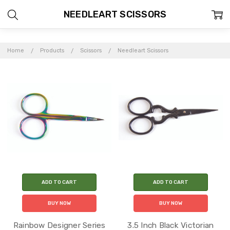
NEEDLEART SCISSORS
Home
Products
Scissors
Needleart Scissors
ADD TO CART
ADD TO CART
BUY NOW
BUY NOW
Rainbow Designer Series
3.5 Inch Black Victorian