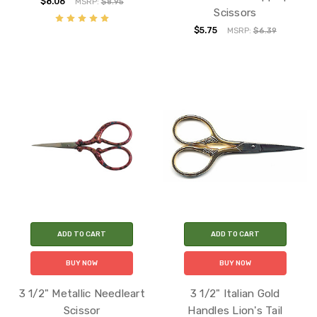
$8.06
MSRP:
$8.95
Scissors
$5.75
MSRP:
$6.39
ADD TO CART
ADD TO CART
BUY NOW
BUY NOW
3 1/2" Metallic Needleart
3 1/2" Italian Gold
Scissor
Handles Lion's Tail