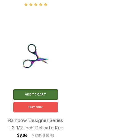
ADD TO CART
BUY NOW
Rainbow Designer Series
- 2 1/2 Inch Delicate Kut
$9.86
MSRP:
$10.95