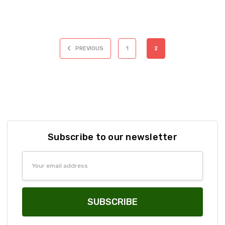
PREVIOUS
1
2
Subscribe to our newsletter
Email
Address