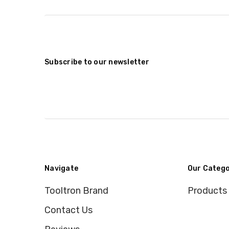
Subscribe to our newsletter
Navigate
Our Catego
Tooltron Brand
Products
Contact Us