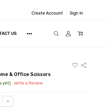
Create Account
Sign In
TACT US
ADD
Share
TO
WISH
me & Office Scissors
LIST
s yet)
Write a Review
E QUANTITY:
INCREASE QUANTITY: