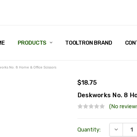
ME
PRODUCTS
TOOLTRON BRAND
CON
orks No. 8 Home & Office Scissors
$18.75
Deskworks No. 8 Ho
(No review
Current
DECREAS
Quantity:
Stock: