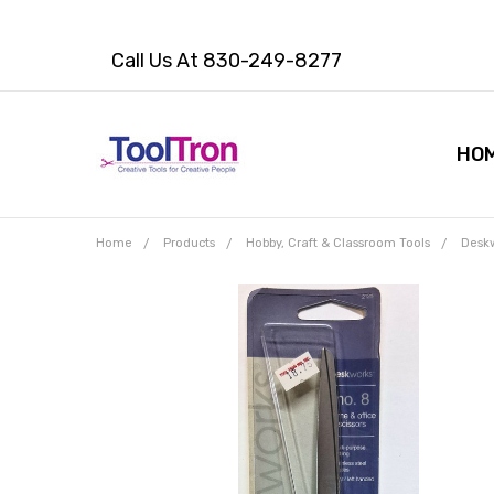
Call Us At 830-249-8277
HO
Home
Products
Hobby, Craft & Classroom Tools
Deskw
Frequently
Bought
Together:
Deskworks