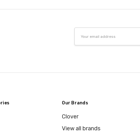
Email
Address
ries
Our Brands
Clover
View all brands