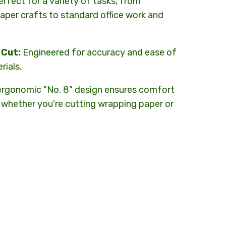
rfect for a variety of tasks, from
aper crafts to standard office work and
 Cut:
Engineered for accuracy and ease of
rials.
rgonomic "No. 8" design ensures comfort
 whether you're cutting wrapping paper or