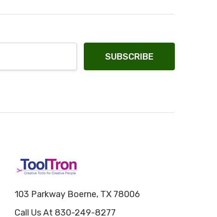
103 Parkway Boerne, TX 78006
Call Us At 830-249-8277