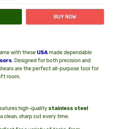
game with these
USA
made dependable
 at Checkout
ssors
. Designed for both precision and
hears are the perfect all-purpose tool for
aft room.
eatures high-quality
stainless steel
a clean, sharp cut every time.