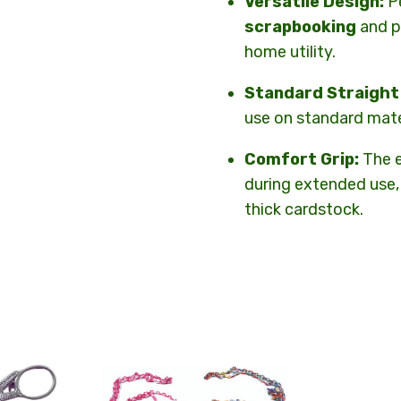
Versatile Design:
Pe
scrapbooking
and p
home utility.
Standard Straight
use on standard mate
Comfort Grip:
The e
during extended use,
thick cardstock.