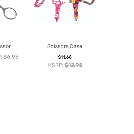
issor
Scissors Case
:
$6.95
$11.66
MSRP:
$12.95