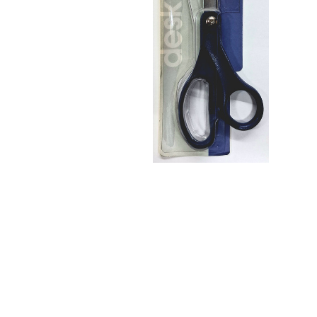
No. 8 Home
& Office
Scissors
$18.75