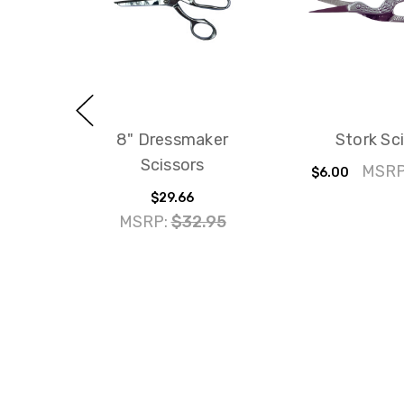
8" Dressmaker
Stork Sc
Scissors
MSRP
$6.00
$29.66
MSRP:
$32.95