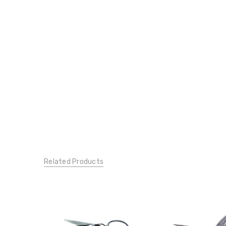
Related Products