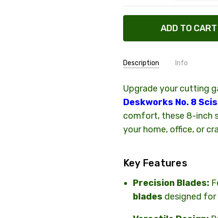
Description
Info
Upgrade your cutting 
SHIPPING:
Calculated
Deskworks No. 8 Sci
comfort, these 8-inch s
your home, office, or cr
Key Features
Precision Blades:
F
blades
designed for 