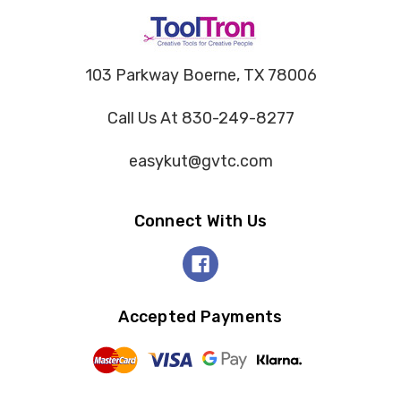
103 Parkway Boerne, TX 78006
Call Us At 830-249-8277
easykut@gvtc.com
Connect With Us
Accepted Payments