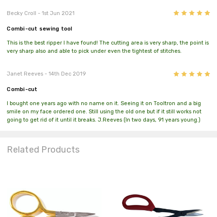
5
Becky Croll
- 1st Jun 2021
Combi-cut sewing tool
This is the best ripper I have found! The cutting area is very sharp, the point is
very sharp also and able to pick under even the tightest of stitches.
5
Janet Reeves
- 14th Dec 2019
Combi-cut
I bought one years ago with no name on it. Seeing it on Tooltron and a big
smile on my face ordered one. Still using the old one but if it still works not
going to get rid of it until it breaks. J.Reeves (In two days, 91 years young.)
Related Products