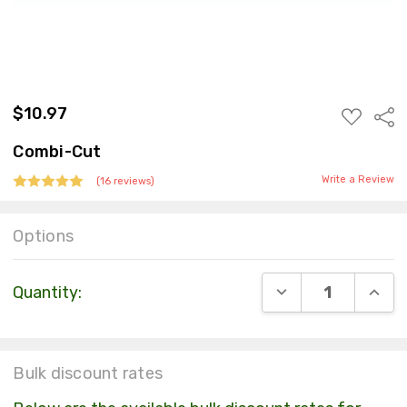
$10.97
ADD
Sha
TO
WISH
Combi-Cut
LIST
Write a Review
(16 reviews)
Options
Current
DECREASE QUANT
INCR
Quantity:
Stock:
Bulk discount rates