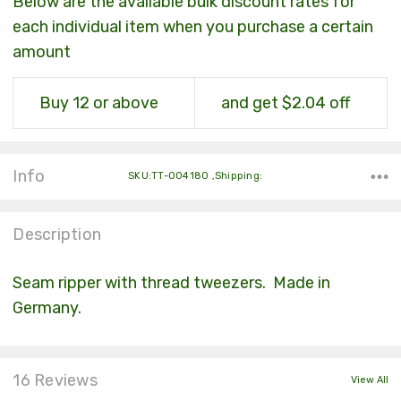
Below are the available bulk discount rates for
each individual item when you purchase a certain
amount
Buy 12 or above
and get $2.04 off
Info
SKU:TT-004180 ,Shipping:
Description
Seam ripper with thread tweezers. Made in
Germany.
16 Reviews
View All