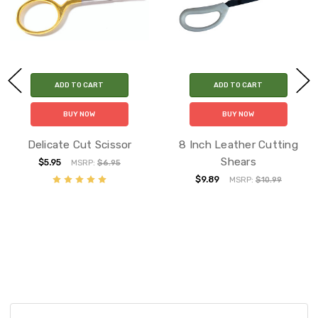
ADD TO CART
ADD TO CART
BUY NOW
BUY NOW
Delicate Cut Scissor
8 Inch Leather Cutting
Shears
$5.95
MSRP:
$6.95
$9.89
MSRP:
$10.99