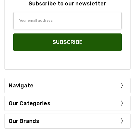
Subscribe to our newsletter
Email
Address
Navigate
Our Categories
Our Brands