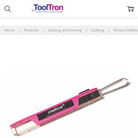
Home
Products
Quilting and Sewing
Quilting
Rotary Cutter
Frequently
Bought
Together:
Combi-
Cut
$10.97