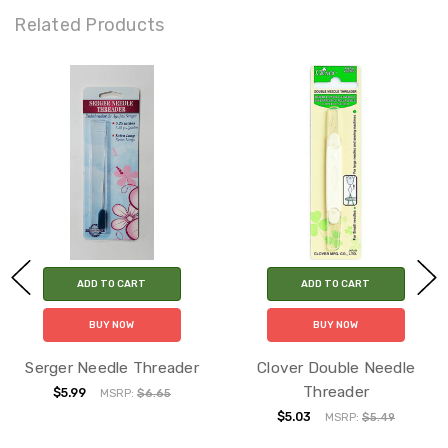
Related Products
ADD TO CART
ADD TO CART
BUY NOW
BUY NOW
Serger Needle Threader
Clover Double Needle
Threader
$5.99
MSRP:
$6.65
$5.03
MSRP:
$5.49