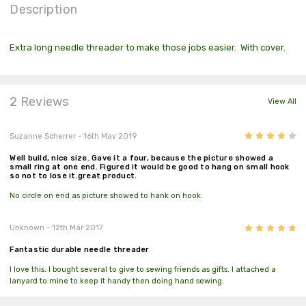
Description
Extra long needle threader to make those jobs easier. With cover.
2 Reviews
View All
4
Suzanne Scherrer
- 16th May 2019
Well build, nice size. Gave it a four, because the picture showed a
small ring at one end. Figured it would be good to hang on small hook
so not to lose it.great product.
No circle on end as picture showed to hank on hook.
5
Unknown
- 12th Mar 2017
Fantastic durable needle threader
I love this. I bought several to give to sewing friends as gifts. I attached a
lanyard to mine to keep it handy then doing hand sewing.