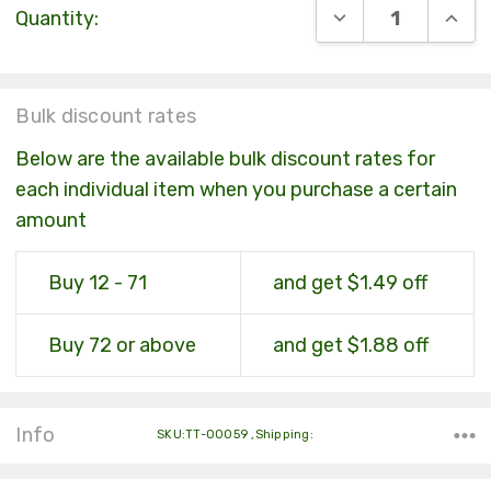
DECREASE QUANT
INCR
Quantity:
Stock:
Bulk discount rates
Below are the available bulk discount rates for
each individual item when you purchase a certain
amount
Buy 12 - 71
and get $1.49 off
Buy 72 or above
and get $1.88 off
Info
SKU:TT-00059 ,Shipping: