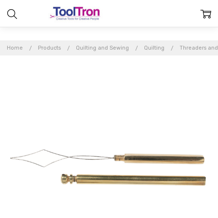
Home
Products
Quilting and Sewing
Quilting
Threaders and
Frequently
Bought
Together:
Brass
Needle
Threader
$4.46
MSRP:
$4.95