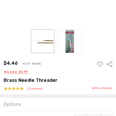
$4.46
ADD
Sha
MSRP:
$4.95
TO
You save
$0.49
WISH
LIST
Brass Needle Threader
Write a Review
(2 reviews)
Options
Current