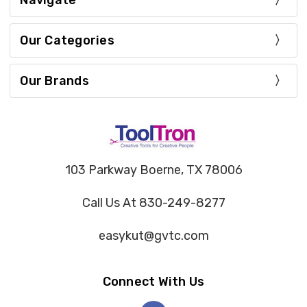
Navigate
Our Categories
Our Brands
103 Parkway Boerne, TX 78006
Call Us At 830-249-8277
easykut@gvtc.com
Connect With Us