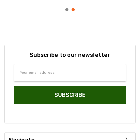
Subscribe to our newsletter
Email
Address