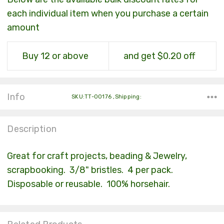
each individual item when you purchase a certain
amount
Buy 12 or above
and get $0.20 off
Info
SKU:TT-00176 ,Shipping:
Description
Great for craft projects, beading & Jewelry,
scrapbooking. 3/8" bristles. 4 per pack.
Disposable or reusable. 100% horsehair.