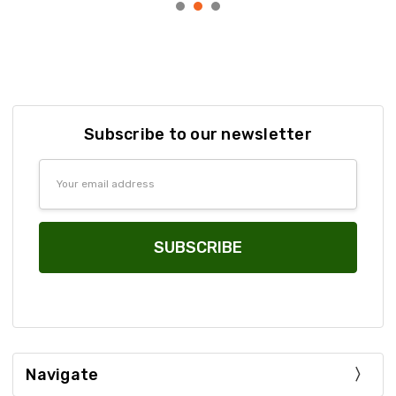
Subscribe to our newsletter
Email
Address
Navigate