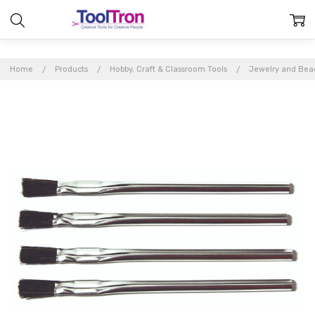
Home
Products
Hobby, Craft & Classroom Tools
Jewelry and Bea
Frequently
Bought
Together:
Acid
Brushes
(4per
pack)
$3.99