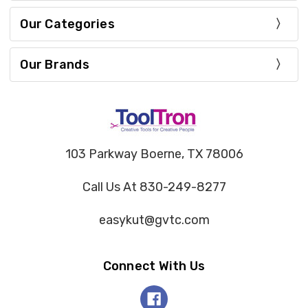
Our Categories
Our Brands
103 Parkway Boerne, TX 78006
Call Us At 830-249-8277
easykut@gvtc.com
Connect With Us