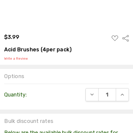
$3.99
ADD
Sha
TO
WISH
Acid Brushes (4per pack)
LIST
Write a Review
Options
Current
DECREASE QUANT
INCR
Quantity:
Stock:
Bulk discount rates
Below are the available bulk discount rates for