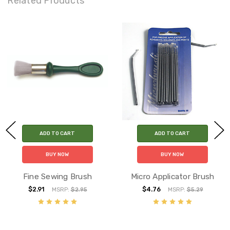
Related Products
ADD TO CART
ADD TO CART
BUY NOW
BUY NOW
Fine Sewing Brush
Micro Applicator Brush
$2.91
$4.76
MSRP:
$2.95
MSRP:
$5.29