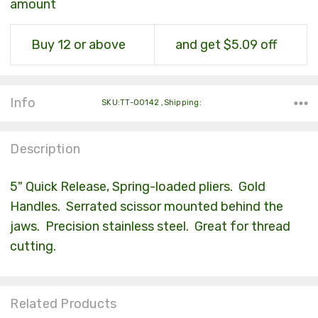
amount
Buy 12 or above
and get $5.09 off
Info
SKU:TT-00142 ,Shipping:
Description
5" Quick Release, Spring-loaded pliers. Gold
Handles. Serrated scissor mounted behind the
jaws. Precision stainless steel. Great for thread
cutting.
Related Products