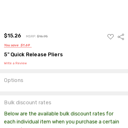
$15.26
ADD
Sha
MSRP:
$16.95
TO
You save
$1.69
WISH
LIST
5" Quick Release Pliers
Write a Review
Options
Current
Stock:
Bulk discount rates
Below are the available bulk discount rates for
each individual item when you purchase a certain