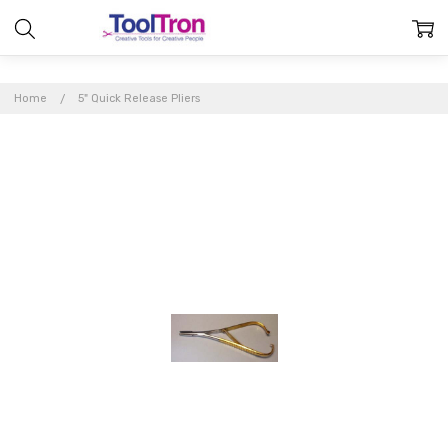
Home
5" Quick Release Pliers
Frequently
Bought
Together: