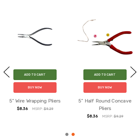
ADD TO CART
ADD TO CART
BUY NOW
BUY NOW
5" Wire Wrapping Pliers
5" Half Round Concave
Pliers
$8.36
MSRP:
$9.29
$8.36
MSRP:
$9.29