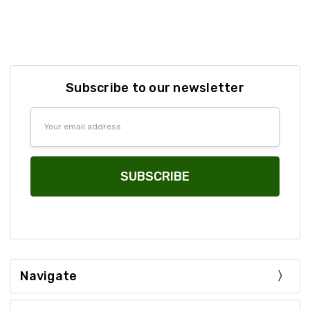
Subscribe to our newsletter
Email
Address
Navigate