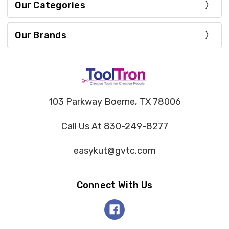
Our Categories
Our Brands
103 Parkway Boerne, TX 78006
Call Us At 830-249-8277
easykut@gvtc.com
Connect With Us