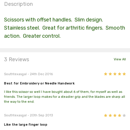
Description
Scissors with offset handles. Slim design.
Stainless steel. Great for arthritic fingers. Smooth
action. Greater control.
3 Reviews
View All
5
Southtexasgal
- 24th Dec 2016
Best for Embroidery or Needle Handwork
I like this scissor so well I have bought about 6 of them, for myself as well as
friends. The larger loop makes for a steadier grip and the blades are sharp all
the way to the end.
4
Southtexasgal
- 20th Sep 2013
Like the large finger loop