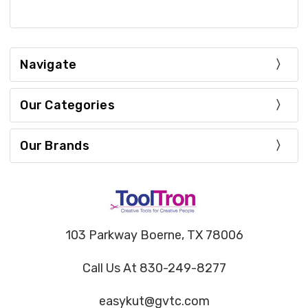
Navigate
Our Categories
Our Brands
103 Parkway Boerne, TX 78006
Call Us At 830-249-8277
easykut@gvtc.com