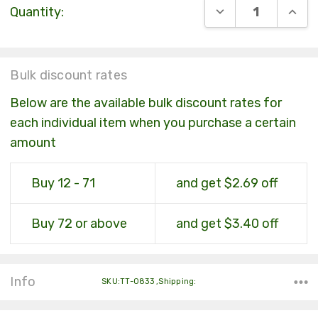
DECREASE QUANT
INCR
Quantity:
Stock:
Bulk discount rates
Below are the available bulk discount rates for
each individual item when you purchase a certain
amount
Buy 12 - 71
and get $2.69 off
Buy 72 or above
and get $3.40 off
Info
SKU:TT-0833 ,Shipping: