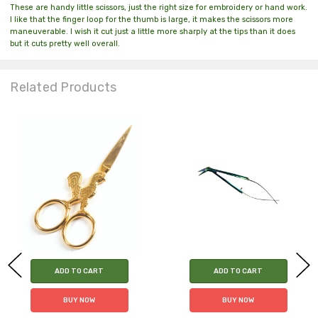
These are handy little scissors, just the right size for embroidery or hand work.
I like that the finger loop for the thumb is large, it makes the scissors more
maneuverable. I wish it cut just a little more sharply at the tips than it does
but it cuts pretty well overall.
Related Products
ADD TO CART
ADD TO CART
BUY NOW
BUY NOW