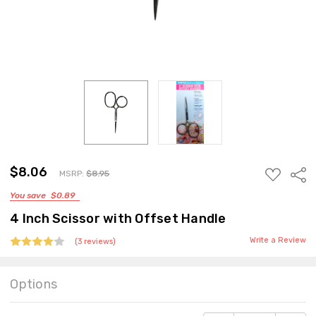
MSRP:
$8.95
$8.06
ADD
Sha
MSRP:
$8.95
TO
You save
$0.89
WISH
LIST
4 Inch Scissor with Offset Handle
Write a Review
(3 reviews)
Options
Current