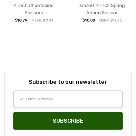
4 Inch Chanticleer
Kricket 4 Inch Spring
Scissors
Action Scissor
$10.79
$10.80
MSRP:
$11.99
MSRP:
$12.00
Subscribe to our newsletter
Email
Address