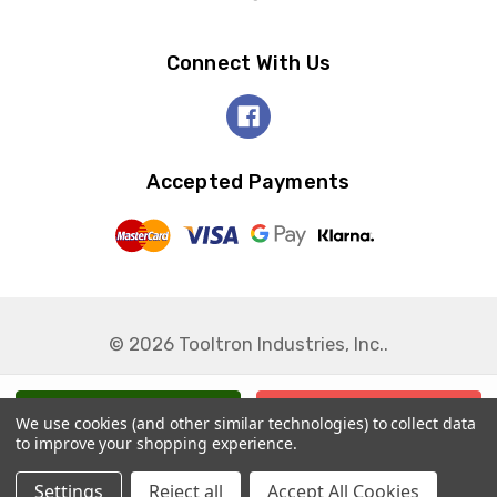
Connect With Us
Accepted Payments
© 2026 Tooltron Industries, Inc..
We use cookies (and other similar technologies) to collect data
to improve your shopping experience.
Settings
Reject all
Accept All Cookies