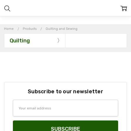
Home
Products
Quilting and Sewing
Quilting
Subscribe to our newsletter
Email
Address