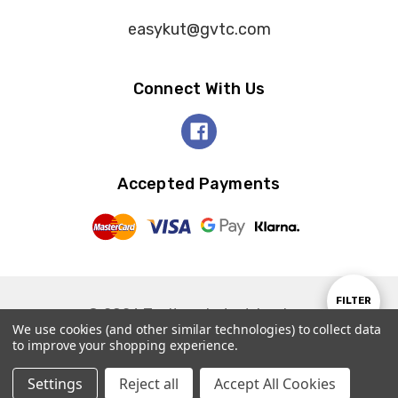
easykut@gvtc.com
Connect With Us
Accepted Payments
Show
FILTER
© 2026 Tooltron Industries, Inc..
We use cookies (and other similar technologies) to collect data
to improve your shopping experience.
Filter
Settings
Reject all
Accept All Cookies