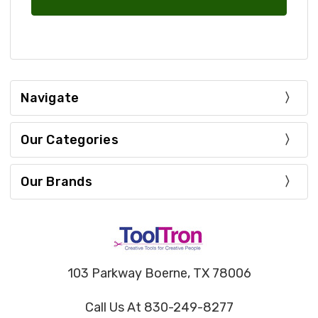
Navigate
Our Categories
Our Brands
103 Parkway Boerne, TX 78006
Call Us At 830-249-8277