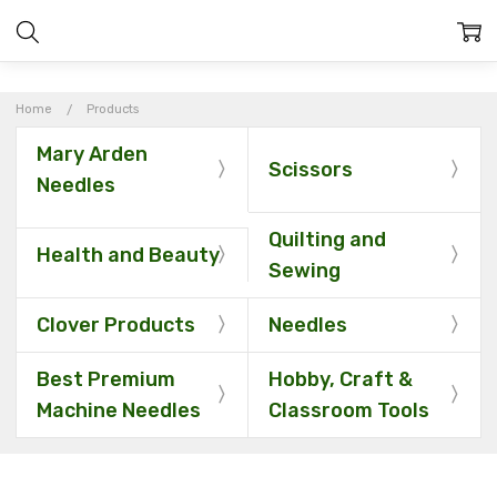
Home
Products
Mary Arden
Scissors
Needles
Quilting and
Health and Beauty
Sewing
Clover Products
Needles
Best Premium
Hobby, Craft &
Machine Needles
Classroom Tools