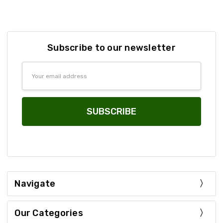
Subscribe to our newsletter
Email
Address
Navigate
Our Categories