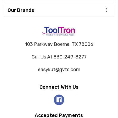
Our Brands
103 Parkway Boerne, TX 78006
Call Us At 830-249-8277
easykut@gvtc.com
Connect With Us
Accepted Payments