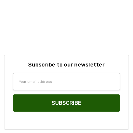
Subscribe to our newsletter
Email
Address