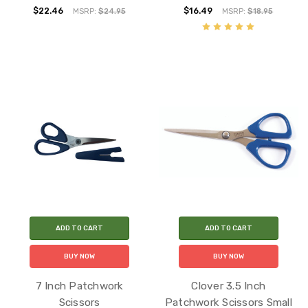
$22.46
$16.49
MSRP:
$24.95
MSRP:
$18.95
ADD TO CART
ADD TO CART
BUY NOW
BUY NOW
7 Inch Patchwork
Clover 3.5 Inch
Scissors
Patchwork Scissors Small