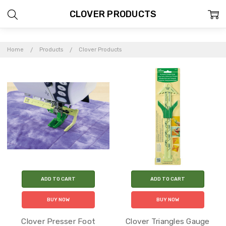
CLOVER PRODUCTS
Home
Products
Clover Products
ADD TO CART
ADD TO CART
BUY NOW
BUY NOW
Clover Presser Foot
Clover Triangles Gauge