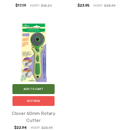
$17.19
$23.95
MSRP:
$18.34
MSRP:
$28.99
ADD TO CART
BUY NOW
Clover 60mm Rotary
Cutter
$22.94
MSRP:
$30.99