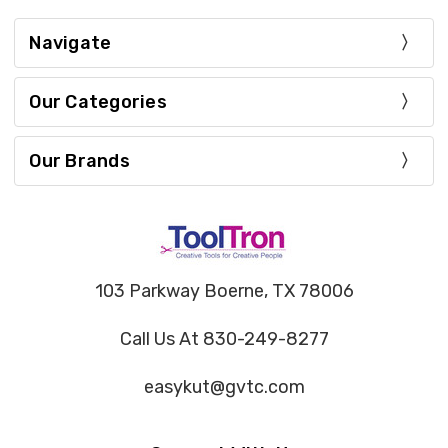
Navigate
Our Categories
Our Brands
103 Parkway Boerne, TX 78006
Call Us At 830-249-8277
easykut@gvtc.com