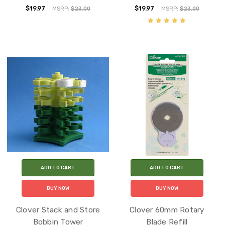
$19.97
$19.97
MSRP:
$23.00
MSRP:
$23.00
ADD TO CART
ADD TO CART
BUY NOW
BUY NOW
Clover Stack and Store
Clover 60mm Rotary
Bobbin Tower
Blade Refill