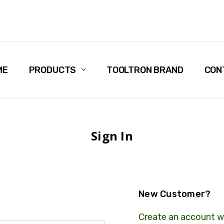
ME
PRODUCTS
TOOLTRON BRAND
CON
Sign In
New Customer?
Create an account wi