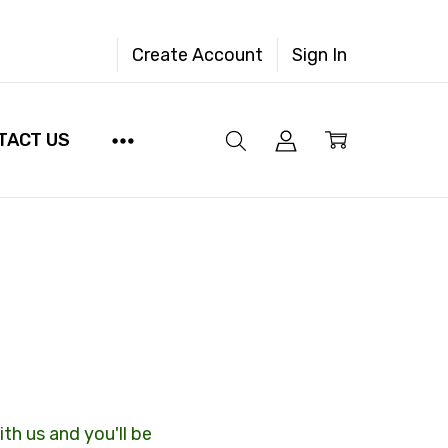
Create Account
Sign In
TACT US
th us and you'll be