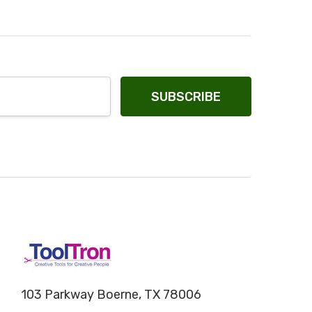
103 Parkway Boerne, TX 78006