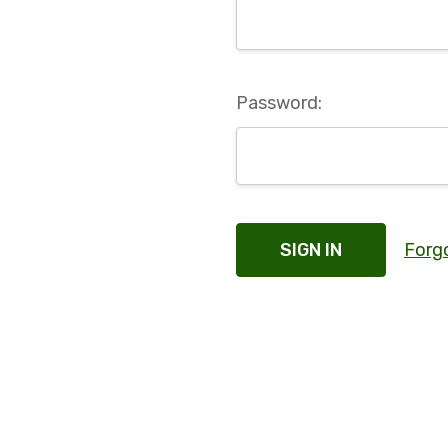
Password:
Forg