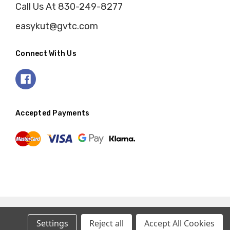
Call Us At 830-249-8277
easykut@gvtc.com
Connect With Us
Accepted Payments
Settings
Reject all
Accept All Cookies