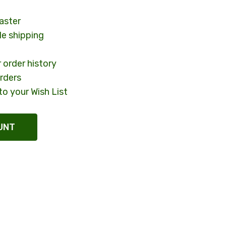
aster
le shipping
 order history
rders
to your Wish List
UNT