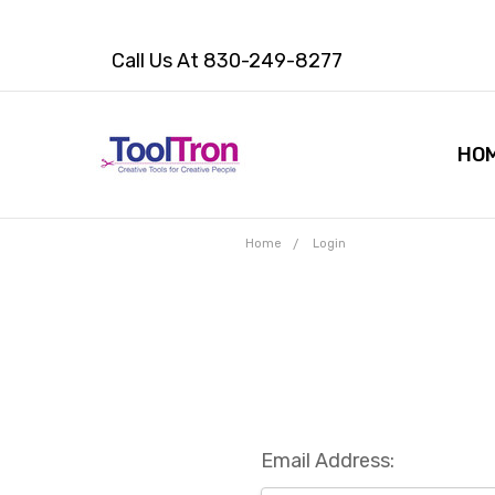
Call Us At 830-249-8277
HO
Home
Login
Email Address: