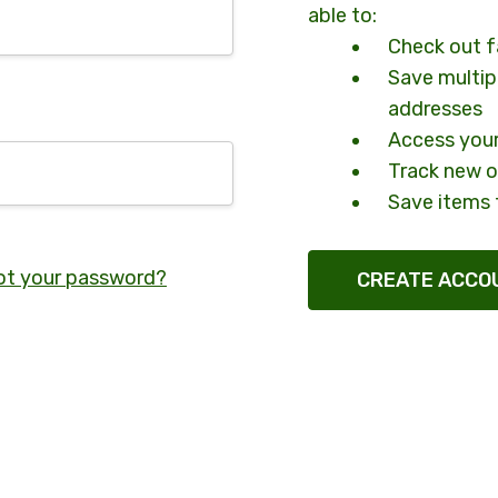
able to:
Check out f
Save multip
addresses
Access your
Track new o
Save items 
ot your password?
CREATE ACCO