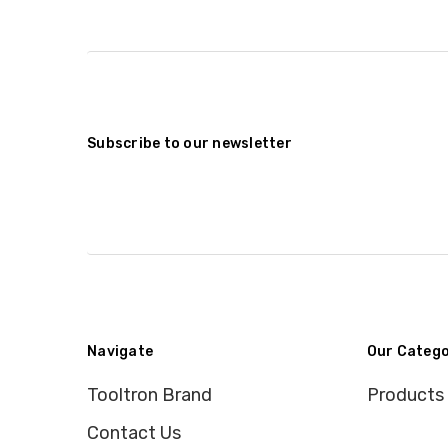
Subscribe to our newsletter
Navigate
Our Catego
Tooltron Brand
Products
Contact Us