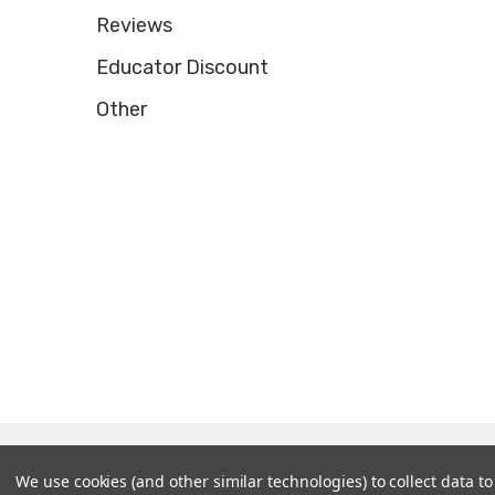
Reviews
Educator Discount
Other
© 2026 Tooltron Industries, Inc..
We use cookies (and other similar technologies) to collect data 