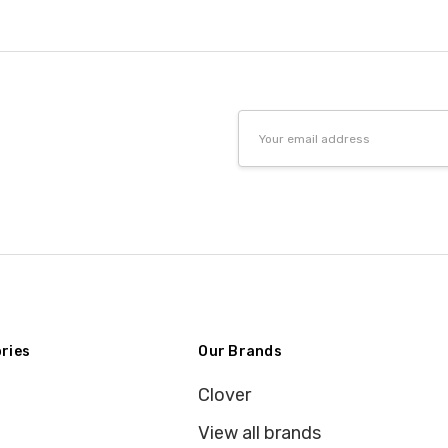
Email
Address
ries
Our Brands
Clover
View all brands