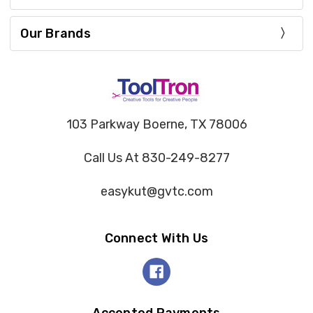
Our Brands
103 Parkway Boerne, TX 78006
Call Us At 830-249-8277
easykut@gvtc.com
Connect With Us