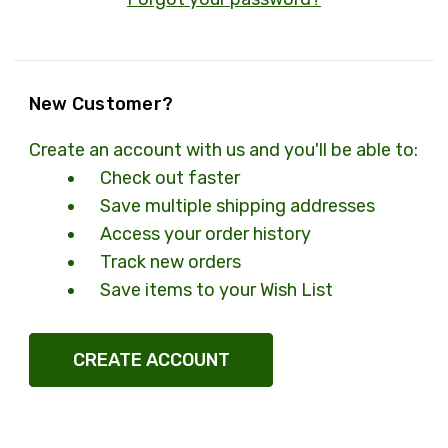
New Customer?
Create an account with us and you'll be able to:
Check out faster
Save multiple shipping addresses
Access your order history
Track new orders
Save items to your Wish List
CREATE ACCOUNT