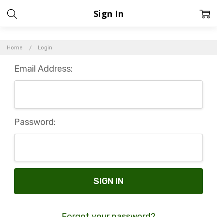
Sign In
Home
Login
Email Address:
Password:
Forgot your password?