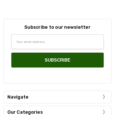
Subscribe to our newsletter
Email
Address
Navigate
Our Categories