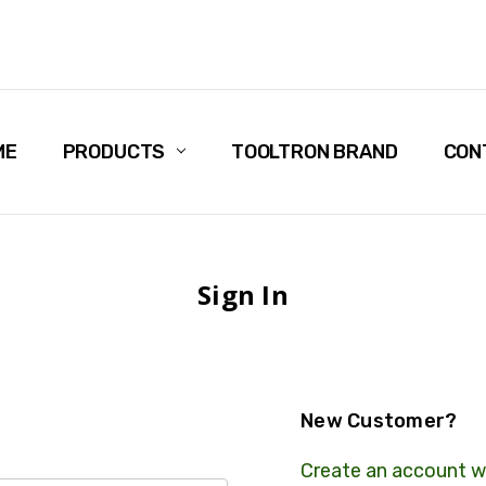
ME
PRODUCTS
TOOLTRON BRAND
CON
Sign In
New Customer?
Create an account wi