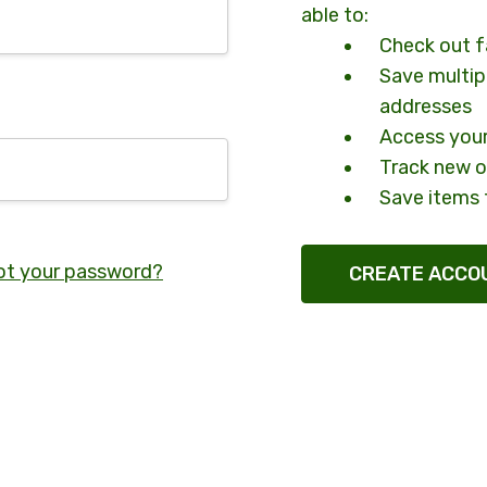
able to:
Check out f
Save multip
addresses
Access your
Track new o
Save items 
ot your password?
CREATE ACCO