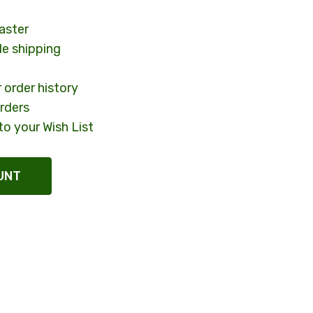
aster
le shipping
 order history
rders
to your Wish List
UNT