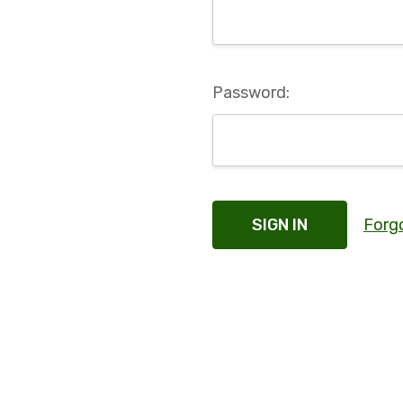
Password:
Forg