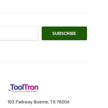
103 Parkway Boerne, TX 78006