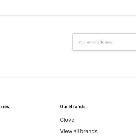
Email
Address
ries
Our Brands
Clover
View all brands