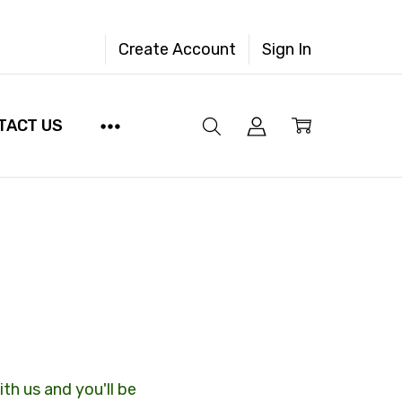
Create Account
Sign In
TACT US
th us and you'll be