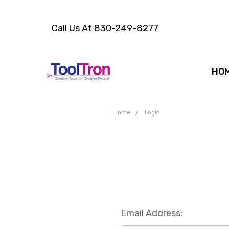
Call Us At 830-249-8277
HO
Home
Login
Email Address: