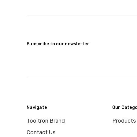
Subscribe to our newsletter
Navigate
Our Catego
Tooltron Brand
Products
Contact Us