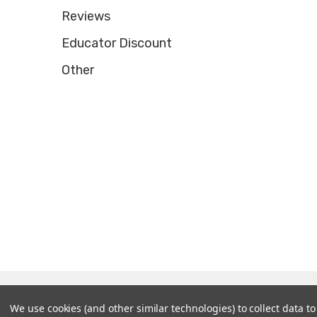
Reviews
Educator Discount
Other
© 2026 Tooltron Industries, Inc..
We use cookies (and other similar technologies) to collect data 