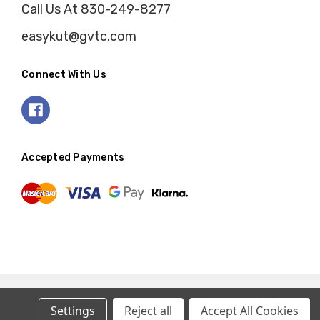
Call Us At 830-249-8277
easykut@gvtc.com
Connect With Us
Accepted Payments
Settings
Reject all
Accept All Cookies