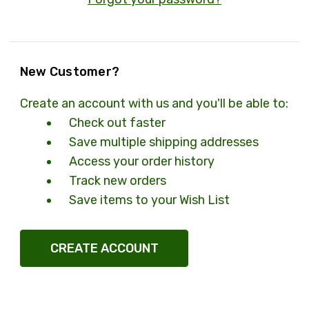
New Customer?
Create an account with us and you'll be able to:
Check out faster
Save multiple shipping addresses
Access your order history
Track new orders
Save items to your Wish List
CREATE ACCOUNT