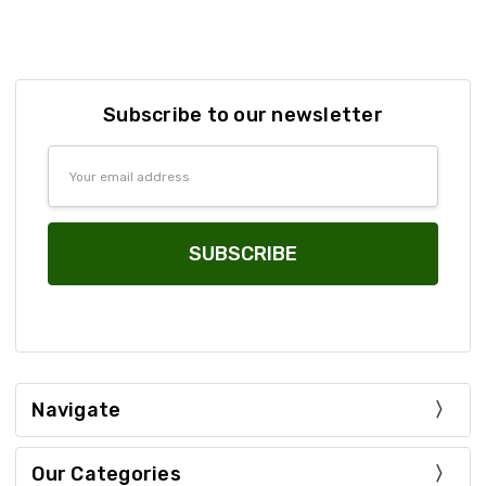
Subscribe to our newsletter
Email
Address
Navigate
Our Categories