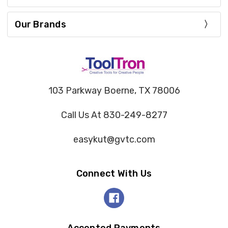
Our Brands
103 Parkway Boerne, TX 78006
Call Us At 830-249-8277
easykut@gvtc.com
Connect With Us