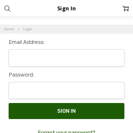
Sign In
Home
Login
Email Address:
Password:
Forgot your password?