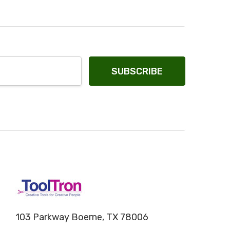
103 Parkway Boerne, TX 78006