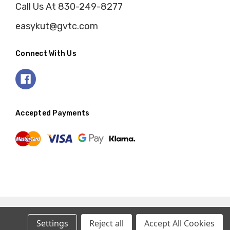
Call Us At 830-249-8277
easykut@gvtc.com
Connect With Us
Accepted Payments
Settings
Reject all
Accept All Cookies