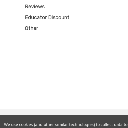
Reviews
Educator Discount
Other
© 2026 Tooltron Industries, Inc..
We use cookies (and other similar technologies) to collect data 