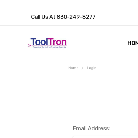
Call Us At 830-249-8277
HO
Home
Login
Email Address: