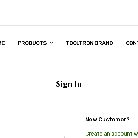
ME
PRODUCTS
TOOLTRON BRAND
CON
Sign In
New Customer?
Create an account wi