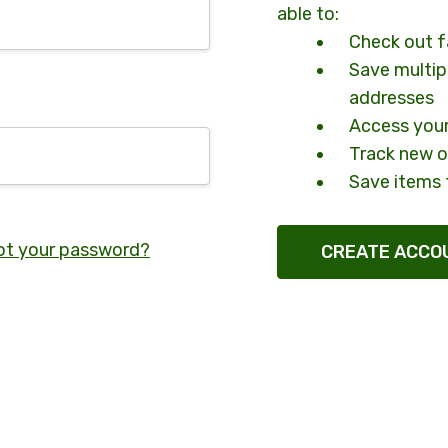
able to:
Check out f
Save multip
addresses
Access your
Track new o
Save items 
ot your password?
CREATE ACCO