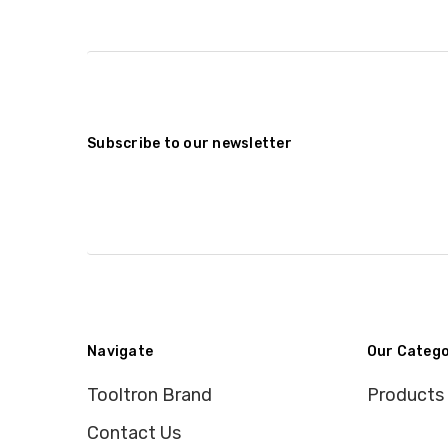
Subscribe to our newsletter
Navigate
Our Catego
Tooltron Brand
Products
Contact Us