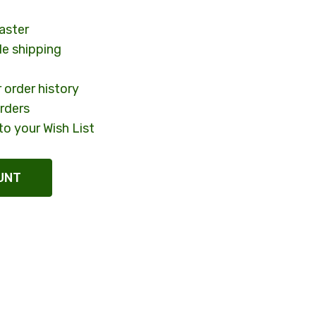
aster
le shipping
 order history
rders
to your Wish List
UNT