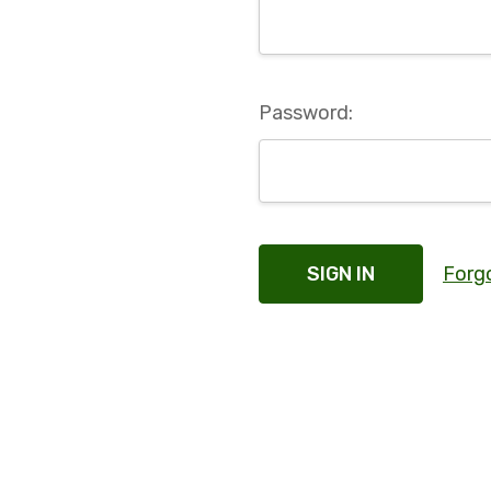
Password:
Forg