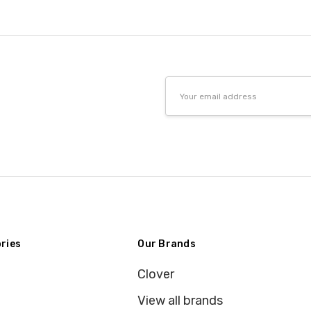
Email
Address
ries
Our Brands
Clover
View all brands