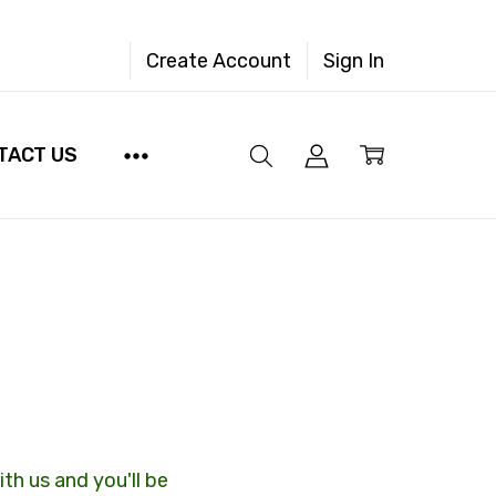
Create Account
Sign In
TACT US
th us and you'll be