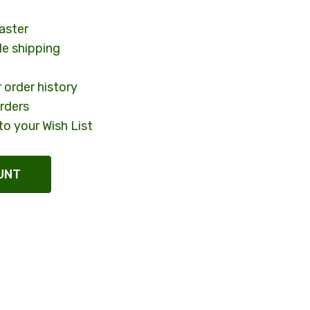
aster
le shipping
 order history
rders
to your Wish List
UNT