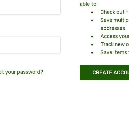
able to:
Check out f
Save multip
addresses
Access your
Track new o
Save items 
ot your password?
CREATE ACCO