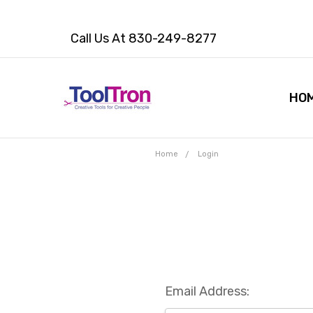
Call Us At 830-249-8277
HO
Home
Login
Email Address: