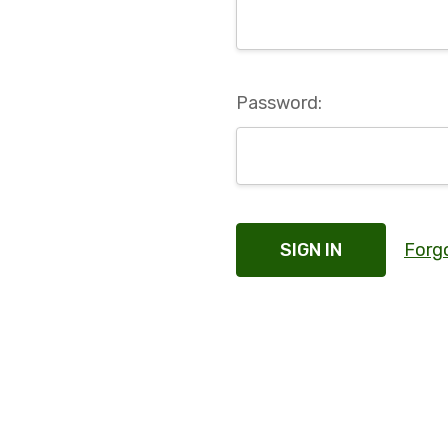
Password:
Forg