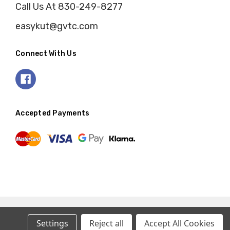
Call Us At 830-249-8277
easykut@gvtc.com
Connect With Us
Accepted Payments
Settings
Reject all
Accept All Cookies