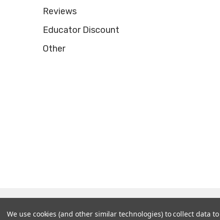
Reviews
Educator Discount
Other
© 2026 Tooltron Industries, Inc..
We use cookies (and other similar technologies) to collect data 