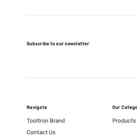
Subscribe to our newsletter
Navigate
Our Catego
Tooltron Brand
Products
Contact Us