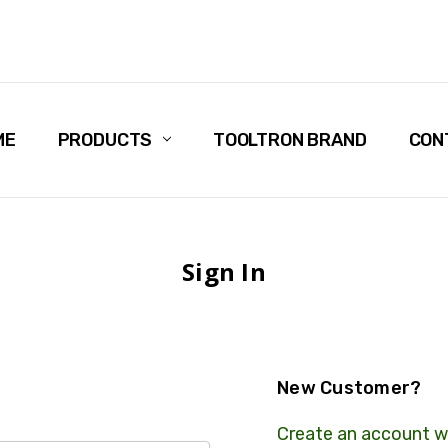
ME
PRODUCTS
TOOLTRON BRAND
CON
Sign In
New Customer?
Create an account wi