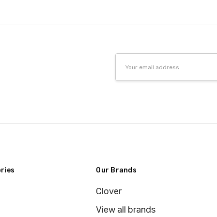
Email
Address
ries
Our Brands
Clover
View all brands