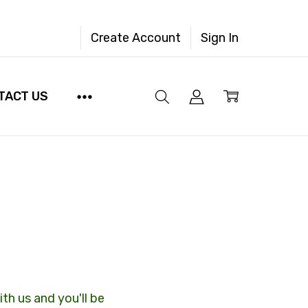
Create Account
Sign In
TACT US
th us and you'll be