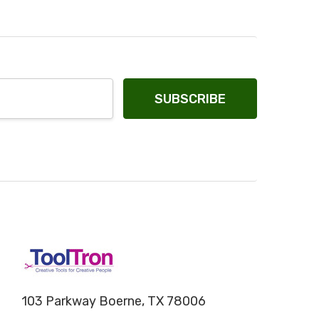
103 Parkway Boerne, TX 78006