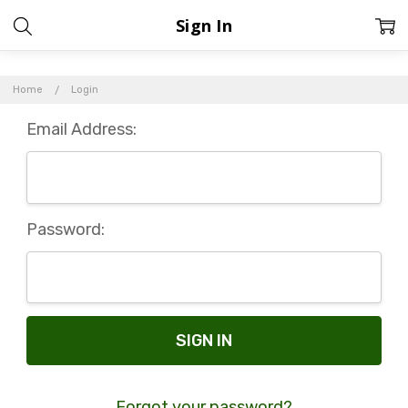
Sign In
Home
Login
Email Address:
Password:
Forgot your password?