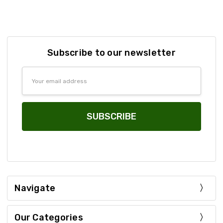
Subscribe to our newsletter
Email
Address
Navigate
Our Categories