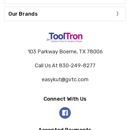
Our Brands
103 Parkway Boerne, TX 78006
Call Us At 830-249-8277
easykut@gvtc.com
Connect With Us