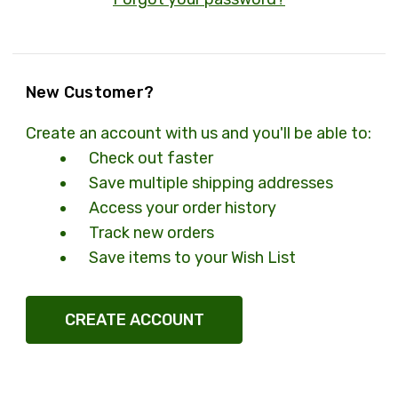
New Customer?
Create an account with us and you'll be able to:
Check out faster
Save multiple shipping addresses
Access your order history
Track new orders
Save items to your Wish List
CREATE ACCOUNT