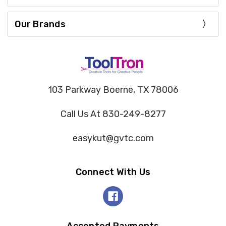
Our Brands
103 Parkway Boerne, TX 78006
Call Us At 830-249-8277
easykut@gvtc.com
Connect With Us