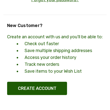
New Customer?
Create an account with us and you'll be able to:
Check out faster
Save multiple shipping addresses
Access your order history
Track new orders
Save items to your Wish List
CREATE ACCOUNT