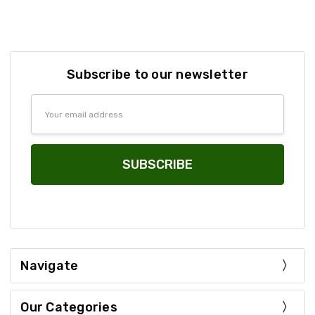
Subscribe to our newsletter
Email
Address
Navigate
Our Categories