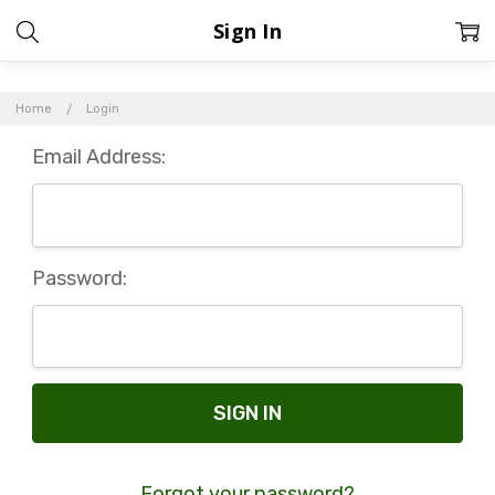
Sign In
Home
Login
Email Address:
Password:
Forgot your password?